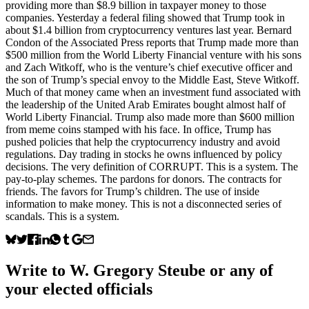
providing more than $8.9 billion in taxpayer money to those
companies. Yesterday a federal filing showed that Trump took in
about $1.4 billion from cryptocurrency ventures last year. Bernard
Condon of the Associated Press reports that Trump made more than
$500 million from the World Liberty Financial venture with his sons
and Zach Witkoff, who is the venture’s chief executive officer and
the son of Trump’s special envoy to the Middle East, Steve Witkoff.
Much of that money came when an investment fund associated with
the leadership of the United Arab Emirates bought almost half of
World Liberty Financial. Trump also made more than $600 million
from meme coins stamped with his face. In office, Trump has
pushed policies that help the cryptocurrency industry and avoid
regulations. Day trading in stocks he owns influenced by policy
decisions. The very definition of CORRUPT. This is a system. The
pay-to-play schemes. The pardons for donors. The contracts for
friends. The favors for Trump’s children. The use of inside
information to make money. This is not a disconnected series of
scandals. This is a system.
Write to
W. Gregory Steube
or any of
your elected officials