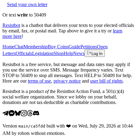
Send your own letter
Or text
write
to 50409
Resistbot
is a chatbot that delivers your texts to your elected officials
by email, fax, or postal mail. Tap above to give it a try or
learn
more here
!
Home
Chat
Membership
Buy Coins
Guide
Petitions
Open
Letters
Officials
Legislation
Shop
Help
News
Log In
Resistbot is a free service, but message and data rates may apply if
you use the service over SMS. Message frequency varies. Text
STOP to 50409 to stop all messages. Text HELP to 50409 for help.
Here are our
terms of use
,
privacy notice
and
user bill of rights
.
Resistbot is a product
of
the Resistbot Action Fund, a 501(c)(4)
social welfare organization. Since we lobby on your behalf,
donations are not tax-deductible as charitable contributions.
Version
built with
❤️
on
Wed, July 29, 2026 at 10:44
main
/
ca5fdd
AM
by robots without emotions.