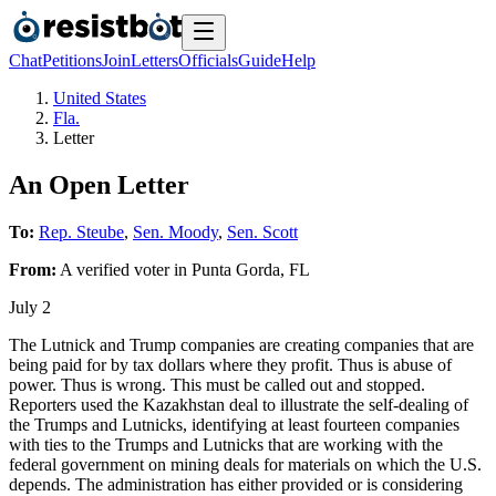
Chat
Petitions
Join
Letters
Officials
Guide
Help
United States
Fla.
Letter
An Open Letter
To:
Rep. Steube
,
Sen. Moody
,
Sen. Scott
From:
A
verified voter
in
Punta Gorda
,
FL
July 2
The Lutnick and Trump companies are creating companies that are
being paid for by tax dollars where they profit. Thus is abuse of
power. Thus is wrong. This must be called out and stopped.
Reporters used the Kazakhstan deal to illustrate the self-dealing of
the Trumps and Lutnicks, identifying at least fourteen companies
with ties to the Trumps and Lutnicks that are working with the
federal government on mining deals for materials on which the U.S.
depends. The administration has either provided or is considering