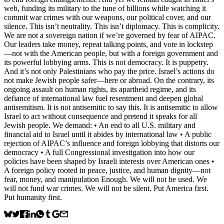
web, funding its military to the tune of billions while watching it
commit war crimes with our weapons, our political cover, and our
silence. This isn’t neutrality. This isn’t diplomacy. This is complicity.
We are not a sovereign nation if we’re governed by fear of AIPAC.
Our leaders take money, repeat talking points, and vote in lockstep
—not with the American people, but with a foreign government and
its powerful lobbying arms. This is not democracy. It is puppetry.
And it’s not only Palestinians who pay the price. Israel’s actions do
not make Jewish people safer—here or abroad. On the contrary, its
ongoing assault on human rights, its apartheid regime, and its
defiance of international law fuel resentment and deepen global
antisemitism. It is not antisemitic to say this. It is antisemitic to allow
Israel to act without consequence and pretend it speaks for all
Jewish people. We demand: • An end to all U.S. military and
financial aid to Israel until it abides by international law • A public
rejection of AIPAC’s influence and foreign lobbying that distorts our
democracy • A full Congressional investigation into how our
policies have been shaped by Israeli interests over American ones •
A foreign policy rooted in peace, justice, and human dignity—not
fear, money, and manipulation Enough. We will not be used. We
will not fund war crimes. We will not be silent. Put America first.
Put humanity first.