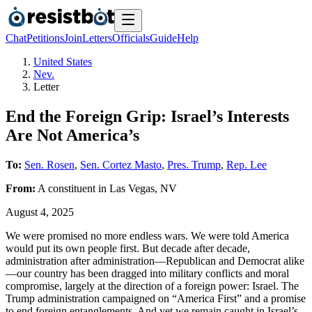
Chat
Petitions
Join
Letters
Officials
Guide
Help
United States
Nev.
Letter
End the Foreign Grip: Israel’s Interests
Are Not America’s
To:
Sen. Rosen
,
Sen. Cortez Masto
,
Pres. Trump
,
Rep. Lee
From:
A
constituent
in
Las Vegas
,
NV
August 4, 2025
We were promised no more endless wars. We were told America
would put its own people first. But decade after decade,
administration after administration—Republican and Democrat alike
—our country has been dragged into military conflicts and moral
compromise, largely at the direction of a foreign power: Israel. The
Trump administration campaigned on “America First” and a promise
to end foreign entanglements. And yet we remain caught in Israel’s