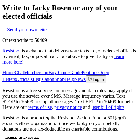
Write to
Jacky Rosen
or any of your
elected officials
Send your own letter
Or text
write
to 50409
Resistbot
is a chatbot that delivers your texts to your elected officials
by email, fax, or postal mail. Tap above to give it a try or
learn
more here
!
Home
Chat
Membership
Buy Coins
Guide
Petitions
Open
Letters
Officials
Legislation
Shop
Help
News
Log In
Resistbot is a free service, but message and data rates may apply if
you use the service over SMS. Message frequency varies. Text
STOP to 50409 to stop all messages. Text HELP to 50409 for help.
Here are our
terms of use
,
privacy notice
and
user bill of rights
.
Resistbot is a product
of
the Resistbot Action Fund, a 501(c)(4)
social welfare organization. Since we lobby on your behalf,
donations are not tax-deductible as charitable contributions.