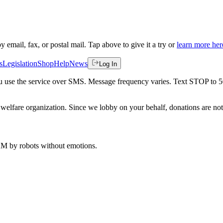
by email, fax, or postal mail. Tap above to give it a try or
learn more her
s
Legislation
Shop
Help
News
Log In
 you use the service over SMS. Message frequency varies. Text STOP to 
welfare organization. Since we lobby on your behalf, donations are not 
 AM
by robots without emotions.