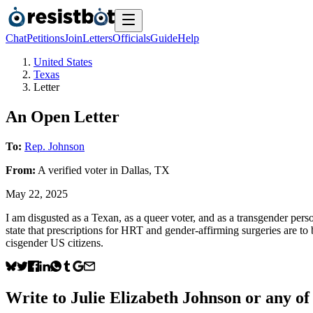
Chat
Petitions
Join
Letters
Officials
Guide
Help
United States
Texas
Letter
An Open Letter
To:
Rep. Johnson
From:
A
verified voter
in
Dallas
,
TX
May 22, 2025
I am disgusted as a Texan, as a queer voter, and as a transgender person
state that prescriptions for HRT and gender-affirming surgeries are to 
cisgender US citizens.
Write to
Julie Elizabeth Johnson
or any of 