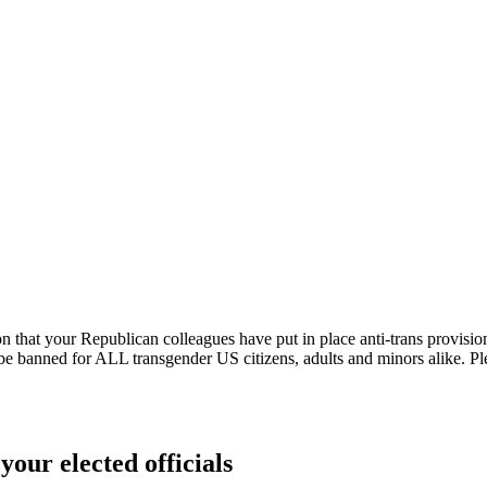
 that your Republican colleagues have put in place anti-trans provisions i
be banned for ALL transgender US citizens, adults and minors alike. Pleas
your elected officials