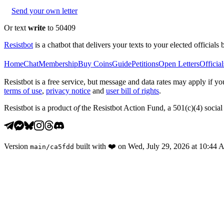
Send your own letter
Or text
write
to 50409
Resistbot
is a chatbot that delivers your texts to your elected officials 
Home
Chat
Membership
Buy Coins
Guide
Petitions
Open Letters
Official
Resistbot is a free service, but message and data rates may apply if
terms of use
,
privacy notice
and
user bill of rights
.
Resistbot is a product
of
the Resistbot Action Fund, a 501(c)(4) social 
Version
built with
❤️
on
Wed, July 29, 2026 at 10:44
main
/
ca5fdd