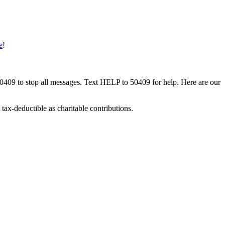
e
!
50409 to stop all messages. Text HELP to 50409 for help. Here are our
tax-deductible as charitable contributions.