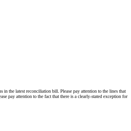
n the latest reconciliation bill. Please pay attention to the lines that
e pay attention to the fact that there is a clearly-stated exception for