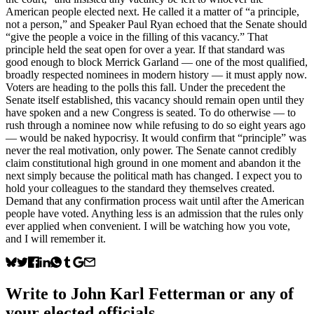
American people elected next. He called it a matter of “a principle,
not a person,” and Speaker Paul Ryan echoed that the Senate should
“give the people a voice in the filling of this vacancy.” That
principle held the seat open for over a year. If that standard was
good enough to block Merrick Garland — one of the most qualified,
broadly respected nominees in modern history — it must apply now.
Voters are heading to the polls this fall. Under the precedent the
Senate itself established, this vacancy should remain open until they
have spoken and a new Congress is seated. To do otherwise — to
rush through a nominee now while refusing to do so eight years ago
— would be naked hypocrisy. It would confirm that “principle” was
never the real motivation, only power. The Senate cannot credibly
claim constitutional high ground in one moment and abandon it the
next simply because the political math has changed. I expect you to
hold your colleagues to the standard they themselves created.
Demand that any confirmation process wait until after the American
people have voted. Anything less is an admission that the rules only
ever applied when convenient. I will be watching how you vote,
and I will remember it.
Write to
John Karl Fetterman
or any of
your elected officials