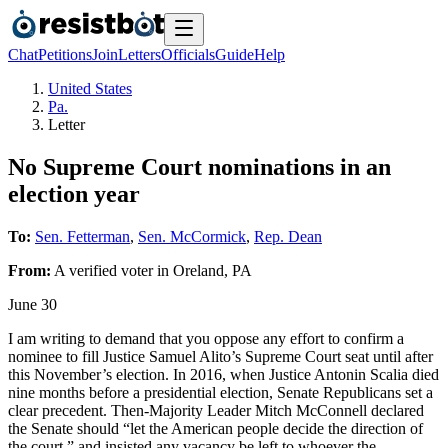
Chat
Petitions
Join
Letters
Officials
Guide
Help
United States
Pa.
Letter
No Supreme Court nominations in an
election year
To:
Sen. Fetterman
,
Sen. McCormick
,
Rep. Dean
From:
A
verified voter
in
Oreland
,
PA
June 30
I am writing to demand that you oppose any effort to confirm a
nominee to fill Justice Samuel Alito’s Supreme Court seat until after
this November’s election. In 2016, when Justice Antonin Scalia died
nine months before a presidential election, Senate Republicans set a
clear precedent. Then-Majority Leader Mitch McConnell declared
the Senate should “let the American people decide the direction of
the court,” and insisted any vacancy be left to whoever the