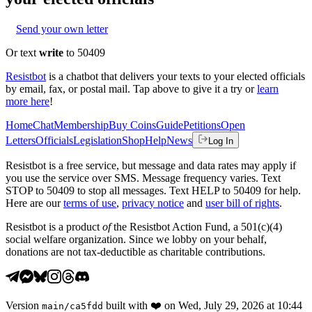
Send your own letter
Or text
write
to 50409
Resistbot
is a chatbot that delivers your texts to your elected officials
by email, fax, or postal mail. Tap above to give it a try or
learn
more here
!
Home
Chat
Membership
Buy Coins
Guide
Petitions
Open
Letters
Officials
Legislation
Shop
Help
News
Log In
Resistbot is a free service, but message and data rates may apply if
you use the service over SMS. Message frequency varies. Text
STOP to 50409 to stop all messages. Text HELP to 50409 for help.
Here are our
terms of use
,
privacy notice
and
user bill of rights
.
Resistbot is a product
of
the Resistbot Action Fund, a 501(c)(4)
social welfare organization. Since we lobby on your behalf,
donations are not tax-deductible as charitable contributions.
Version
built with
❤️
on
Wed, July 29, 2026 at 10:44
main
/
ca5fdd