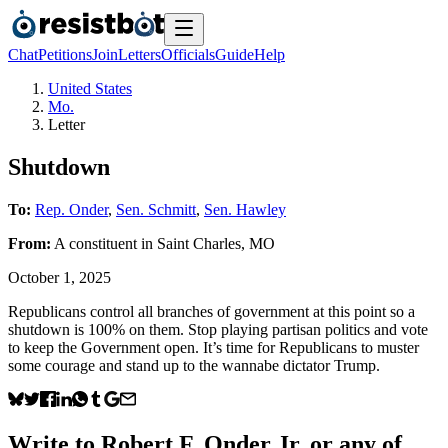
Chat
Petitions
Join
Letters
Officials
Guide
Help
United States
Mo.
Letter
Shutdown
To:
Rep. Onder
,
Sen. Schmitt
,
Sen. Hawley
From:
A
constituent
in
Saint Charles
,
MO
October 1, 2025
Republicans control all branches of government at this point so a
shutdown is 100% on them. Stop playing partisan politics and vote
to keep the Government open. It’s time for Republicans to muster
some courage and stand up to the wannabe dictator Trump.
Write to
Robert F. Onder Jr.
or any of