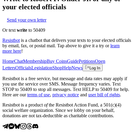
your elected officials
Send your own letter
Or text
write
to 50409
Resistbot
is a chatbot that delivers your texts to your elected officials
by email, fax, or postal mail. Tap above to give it a try or
learn
more here
!
Home
Chat
Membership
Buy Coins
Guide
Petitions
Open
Letters
Officials
Legislation
Shop
Help
News
Log In
Resistbot is a free service, but message and data rates may apply if
you use the service over SMS. Message frequency varies. Text
STOP to 50409 to stop all messages. Text HELP to 50409 for help.
Here are our
terms of use
,
privacy notice
and
user bill of rights
.
Resistbot is a product
of
the Resistbot Action Fund, a 501(c)(4)
social welfare organization. Since we lobby on your behalf,
donations are not tax-deductible as charitable contributions.