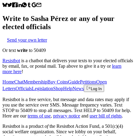
Write to
Sasha Pérez
or any of your
elected officials
Send your own letter
Or text
write
to 50409
Resistbot
is a chatbot that delivers your texts to your elected officials
by email, fax, or postal mail. Tap above to give it a try or
learn
more here
!
Home
Chat
Membership
Buy Coins
Guide
Petitions
Open
Letters
Officials
Legislation
Shop
Help
News
Log In
Resistbot is a free service, but message and data rates may apply if
you use the service over SMS. Message frequency varies. Text
STOP to 50409 to stop all messages. Text HELP to 50409 for help.
Here are our
terms of use
,
privacy notice
and
user bill of rights
.
Resistbot is a product
of
the Resistbot Action Fund, a 501(c)(4)
social welfare organization. Since we lobby on your behalf,