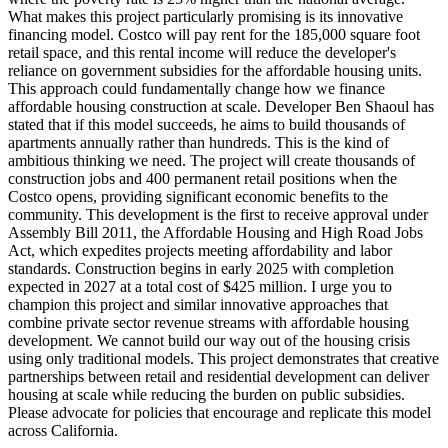
What makes this project particularly promising is its innovative
financing model. Costco will pay rent for the 185,000 square foot
retail space, and this rental income will reduce the developer's
reliance on government subsidies for the affordable housing units.
This approach could fundamentally change how we finance
affordable housing construction at scale. Developer Ben Shaoul has
stated that if this model succeeds, he aims to build thousands of
apartments annually rather than hundreds. This is the kind of
ambitious thinking we need. The project will create thousands of
construction jobs and 400 permanent retail positions when the
Costco opens, providing significant economic benefits to the
community. This development is the first to receive approval under
Assembly Bill 2011, the Affordable Housing and High Road Jobs
Act, which expedites projects meeting affordability and labor
standards. Construction begins in early 2025 with completion
expected in 2027 at a total cost of $425 million. I urge you to
champion this project and similar innovative approaches that
combine private sector revenue streams with affordable housing
development. We cannot build our way out of the housing crisis
using only traditional models. This project demonstrates that creative
partnerships between retail and residential development can deliver
housing at scale while reducing the burden on public subsidies.
Please advocate for policies that encourage and replicate this model
across California.