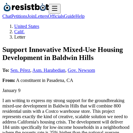
Chat
Petitions
Join
Letters
Officials
Guide
Help
United States
Calif.
Letter
Support Innovative Mixed-Use Housing
Development in Baldwin Hills
To:
Sen. Pérez
,
Asm. Harabedian
,
Gov. Newsom
From:
A
constituent
in
Pasadena
,
CA
January 9
I am writing to express my strong support for the groundbreaking
mixed-use development in Baldwin Hills that will combine 800
residential units with a Costco warehouse store. This project
represents exactly the kind of creative, scalable solution we need to
address California's housing crisis. The development will deliver
184 units specifically for low-income households in a neighborhood
where the poverty rate is 25% higher than the national average.