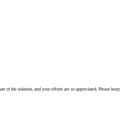
rt of the solution, and your efforts are so appreciated. Please keep