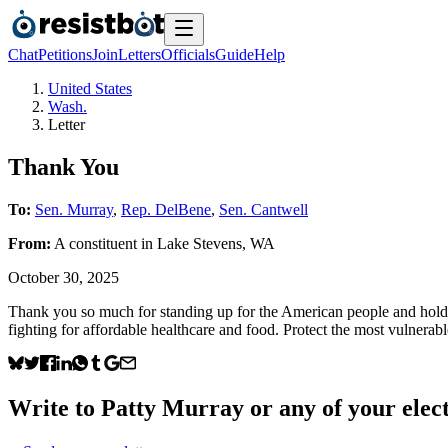
Chat
Petitions
Join
Letters
Officials
Guide
Help
United States
Wash.
Letter
Thank You
To:
Sen. Murray
,
Rep. DelBene
,
Sen. Cantwell
From:
A
constituent
in
Lake Stevens
,
WA
October 30, 2025
Thank you so much for standing up for the American people and holding 
fighting for affordable healthcare and food. Protect the most vulnera
Write to
Patty Murray
or any of your elect