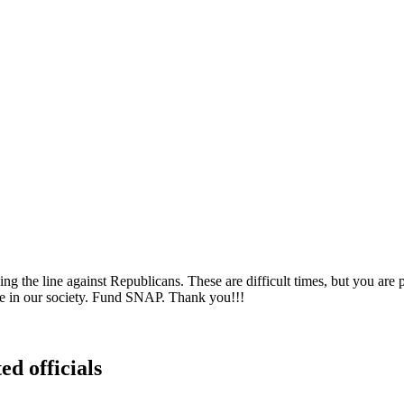
the line against Republicans. These are difficult times, but you are pa
ble in our society. Fund SNAP. Thank you!!!
ed officials