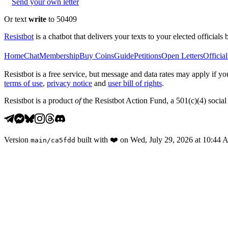
Send your own letter
Or text
write
to 50409
Resistbot
is a chatbot that delivers your texts to your elected officials 
Home
Chat
Membership
Buy Coins
Guide
Petitions
Open Letters
Official
Resistbot is a free service, but message and data rates may apply if
terms of use
,
privacy notice
and
user bill of rights
.
Resistbot is a product
of
the Resistbot Action Fund, a 501(c)(4) social 
Version
built with
❤️
on
Wed, July 29, 2026 at 10:44
main
/
ca5fdd