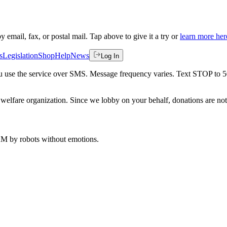
by email, fax, or postal mail. Tap above to give it a try or
learn more her
s
Legislation
Shop
Help
News
Log In
 you use the service over SMS. Message frequency varies. Text STOP to 
welfare organization. Since we lobby on your behalf, donations are not 
 AM
by robots without emotions.