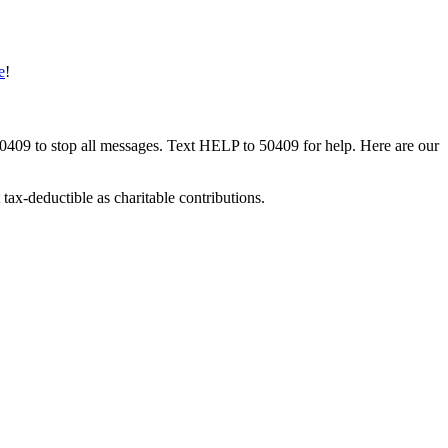
e
!
50409 to stop all messages. Text HELP to 50409 for help. Here are our
tax-deductible as charitable contributions.