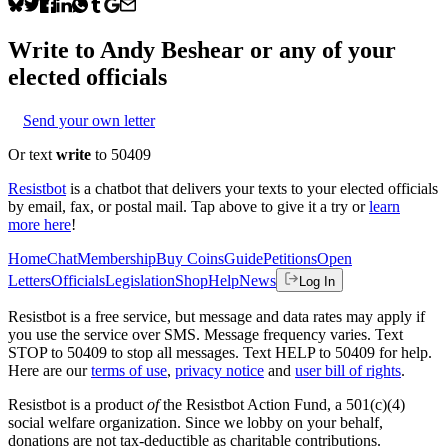
Write to
Andy Beshear
or any of your
elected officials
Send your own letter
Or text
write
to 50409
Resistbot
is a chatbot that delivers your texts to your elected officials
by email, fax, or postal mail. Tap above to give it a try or
learn
more here
!
Home
Chat
Membership
Buy Coins
Guide
Petitions
Open
Letters
Officials
Legislation
Shop
Help
News
Log In
Resistbot is a free service, but message and data rates may apply if
you use the service over SMS. Message frequency varies. Text
STOP to 50409 to stop all messages. Text HELP to 50409 for help.
Here are our
terms of use
,
privacy notice
and
user bill of rights
.
Resistbot is a product
of
the Resistbot Action Fund, a 501(c)(4)
social welfare organization. Since we lobby on your behalf,
donations are not tax-deductible as charitable contributions.