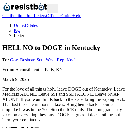
Chat
Petitions
Join
Letters
Officials
Guide
Help
United States
Ky.
Letter
HELL NO to DOGE in Kentucky
To:
Gov. Beshear
,
Sen. West
,
Rep. Koch
From:
A
constituent
in
Paris
,
KY
March 9, 2025
For the love of all things holy, leave DOGE out of Kentucky. Leave
Medicaid ALONE. Leave SSI and SSDI ALONE. Leave SNAP
ALONE. If you want funds back to the state, bring the vaping back.
That lost the state millions in taxes. Bring hemp back as our cash
crop like it was in the 70s. Stop the ICE raids. The immigrants pay
taxes on everything they buy. DOGE is gross. It does nothing but
harm your contiuents.