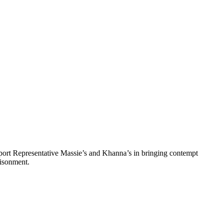
pport Representative Massie’s and Khanna’s in bringing contempt
risonment.