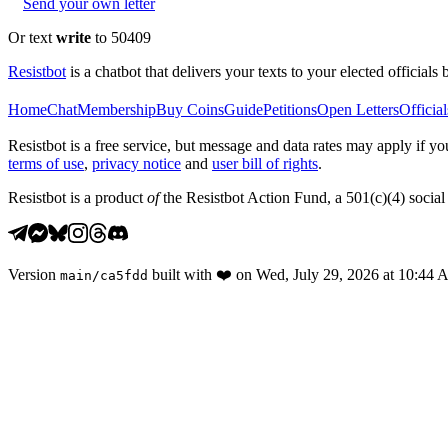
Send your own letter
Or text
write
to 50409
Resistbot
is a chatbot that delivers your texts to your elected officials 
Home
Chat
Membership
Buy Coins
Guide
Petitions
Open Letters
Official
Resistbot is a free service, but message and data rates may apply if
terms of use
,
privacy notice
and
user bill of rights
.
Resistbot is a product
of
the Resistbot Action Fund, a 501(c)(4) social 
Version
built with
❤️
on
Wed, July 29, 2026 at 10:44
main
/
ca5fdd