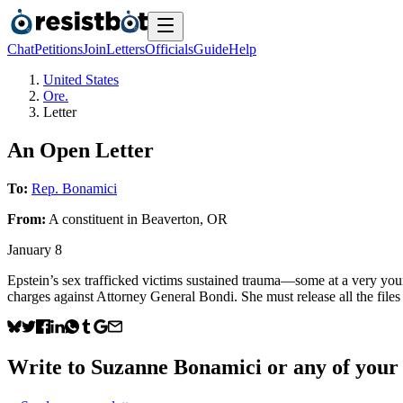
Chat
Petitions
Join
Letters
Officials
Guide
Help
United States
Ore.
Letter
An Open Letter
To:
Rep. Bonamici
From:
A
constituent
in
Beaverton
,
OR
January 8
Epstein’s sex trafficked victims sustained trauma—some at a very you
charges against Attorney General Bondi. She must release all the files
Write to
Suzanne Bonamici
or any of your 