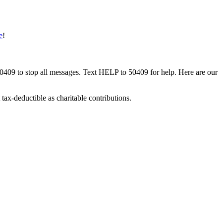
e
!
50409 to stop all messages. Text HELP to 50409 for help. Here are our
tax-deductible as charitable contributions.