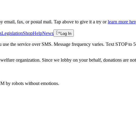
by email, fax, or postal mail. Tap above to give it a try or
learn more her
s
Legislation
Shop
Help
News
Log In
 you use the service over SMS. Message frequency varies. Text STOP to 
welfare organization. Since we lobby on your behalf, donations are not 
 AM
by robots without emotions.