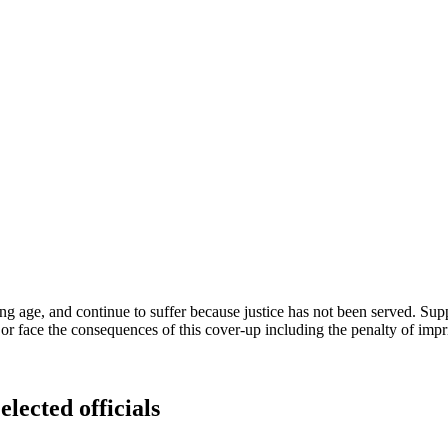
ng age, and continue to suffer because justice has not been served. Su
 or face the consequences of this cover-up including the penalty of imp
elected officials