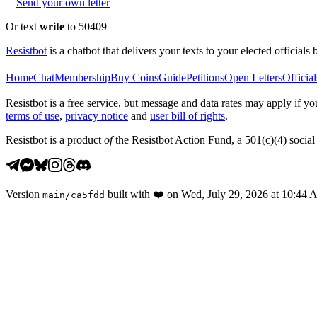
Send your own letter
Or text
write
to 50409
Resistbot
is a chatbot that delivers your texts to your elected officials 
Home
Chat
Membership
Buy Coins
Guide
Petitions
Open Letters
Official
Resistbot is a free service, but message and data rates may apply if
terms of use
,
privacy notice
and
user bill of rights
.
Resistbot is a product
of
the Resistbot Action Fund, a 501(c)(4) social 
Version
built with
❤️
on
Wed, July 29, 2026 at 10:44
main
/
ca5fdd