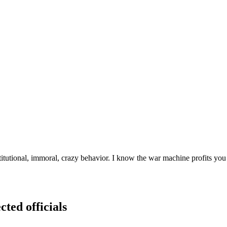
utional, immoral, crazy behavior. I know the war machine profits you 
cted officials