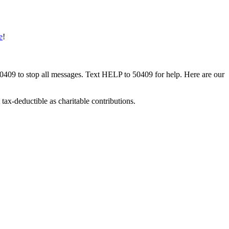
e
!
50409 to stop all messages. Text HELP to 50409 for help. Here are our
tax-deductible as charitable contributions.