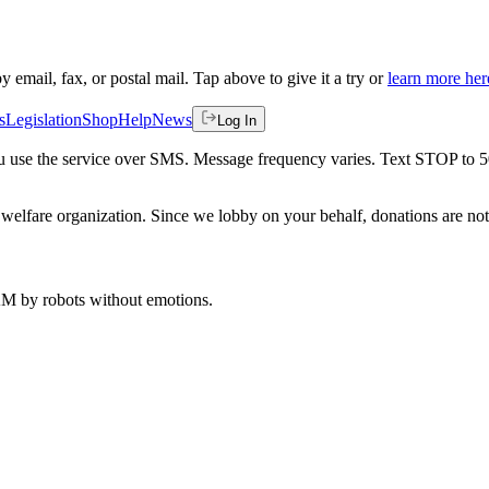
by email, fax, or postal mail. Tap above to give it a try or
learn more her
s
Legislation
Shop
Help
News
Log In
 you use the service over SMS. Message frequency varies. Text STOP to 
welfare organization. Since we lobby on your behalf, donations are not 
 AM
by robots without emotions.