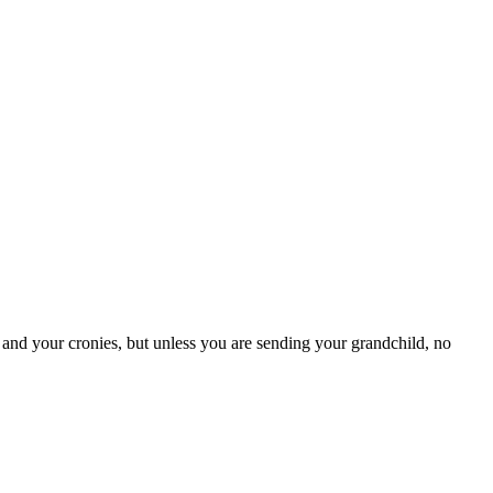
and your cronies, but unless you are sending your grandchild, no