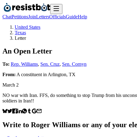
Chat
Petitions
Join
Letters
Officials
Guide
Help
United States
Texas
Letter
An Open Letter
To:
Rep. Williams
,
Sen. Cruz
,
Sen. Cornyn
From:
A
constituent
in
Arlington
,
TX
March 2
NO war with Iran. FFS, do something to stop Trump from his unconstit
soldiers in Iran!!
Write to
Roger Williams
or any of your ele