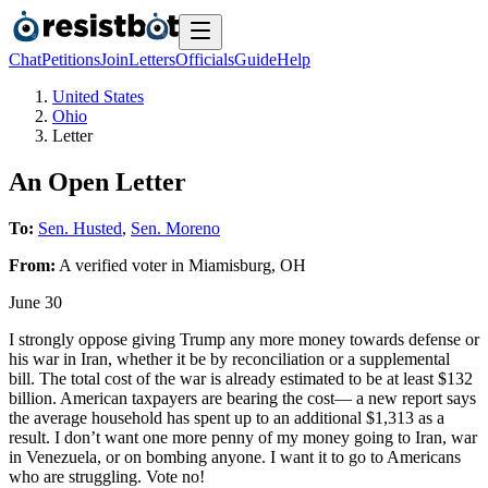
Chat
Petitions
Join
Letters
Officials
Guide
Help
United States
Ohio
Letter
An Open Letter
To:
Sen. Husted
,
Sen. Moreno
From:
A
verified voter
in
Miamisburg
,
OH
June 30
I strongly oppose giving Trump any more money towards defense or
his war in Iran, whether it be by reconciliation or a supplemental
bill. The total cost of the war is already estimated to be at least $132
billion. American taxpayers are bearing the cost— a new report says
the average household has spent up to an additional $1,313 as a
result. I don’t want one more penny of my money going to Iran, war
in Venezuela, or on bombing anyone. I want it to go to Americans
who are struggling. Vote no!