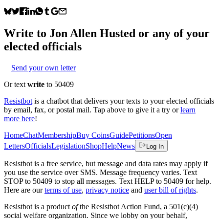
Write to
Jon Allen Husted
or any of your
elected officials
Send your own letter
Or text
write
to 50409
Resistbot
is a chatbot that delivers your texts to your elected officials
by email, fax, or postal mail. Tap above to give it a try or
learn
more here
!
Home
Chat
Membership
Buy Coins
Guide
Petitions
Open
Letters
Officials
Legislation
Shop
Help
News
Log In
Resistbot is a free service, but message and data rates may apply if
you use the service over SMS. Message frequency varies. Text
STOP to 50409 to stop all messages. Text HELP to 50409 for help.
Here are our
terms of use
,
privacy notice
and
user bill of rights
.
Resistbot is a product
of
the Resistbot Action Fund, a 501(c)(4)
social welfare organization. Since we lobby on your behalf,