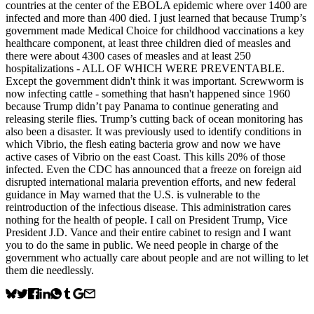
countries at the center of the EBOLA epidemic where over 1400 are
infected and more than 400 died. I just learned that because Trump’s
government made Medical Choice for childhood vaccinations a key
healthcare component, at least three children died of measles and
there were about 4300 cases of measles and at least 250
hospitalizations - ALL OF WHICH WERE PREVENTABLE.
Except the government didn't think it was important. Screwworm is
now infecting cattle - something that hasn't happened since 1960
because Trump didn’t pay Panama to continue generating and
releasing sterile flies. Trump’s cutting back of ocean monitoring has
also been a disaster. It was previously used to identify conditions in
which Vibrio, the flesh eating bacteria grow and now we have
active cases of Vibrio on the east Coast. This kills 20% of those
infected. Even the CDC has announced that a freeze on foreign aid
disrupted international malaria prevention efforts, and new federal
guidance in May warned that the U.S. is vulnerable to the
reintroduction of the infectious disease. This administration cares
nothing for the health of people. I call on President Trump, Vice
President J.D. Vance and their entire cabinet to resign and I want
you to do the same in public. We need people in charge of the
government who actually care about people and are not willing to let
them die needlessly.