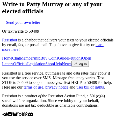
Write to
Patty Murray
or any of your
elected officials
Send your own letter
Or text
write
to 50409
Resistbot
is a chatbot that delivers your texts to your elected officials
by email, fax, or postal mail. Tap above to give it a try or
learn
more here
!
Home
Chat
Membership
Buy Coins
Guide
Petitions
Open
Letters
Officials
Legislation
Shop
Help
News
Log In
Resistbot is a free service, but message and data rates may apply if
you use the service over SMS. Message frequency varies. Text
STOP to 50409 to stop all messages. Text HELP to 50409 for help.
Here are our
terms of use
,
privacy notice
and
user bill of rights
.
Resistbot is a product
of
the Resistbot Action Fund, a 501(c)(4)
social welfare organization. Since we lobby on your behalf,
donations are not tax-deductible as charitable contributions.