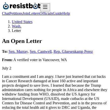
Chat
Petitions
Join
Letters
Officials
Guide
Help
United States
Wash.
Letter
An Open Letter
To:
Sen. Murray
,
Sen. Cantwell
,
Rep. Gluesenkamp Perez
From:
A
verified voter
in
Vancouver
,
WA
July 2
I am a constituent and I am angry. I have just learned that cut backs
in Cancer Research damaged at least 160 active and important
projects designed to save lives. I learned that because the Trump
administration cares nothing for people in Africa and elsewhere they
withdrew funding from WHO, dissolved the US Agency for
International Development (USAID), made cutbacks at the US
Centers for Disease Control and Prevention, and is in the process of
reducing the total health aid it gives to DRC and Uganda, the