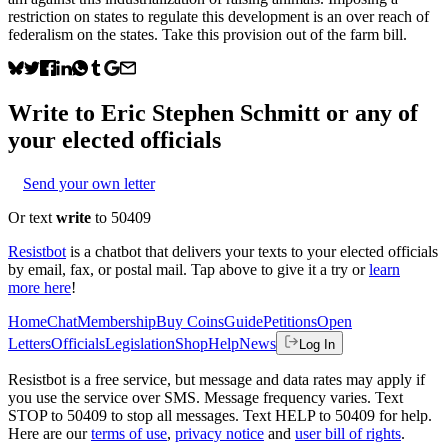
restriction on states to regulate this development is an over reach of
federalism on the states. Take this provision out of the farm bill.
Write to
Eric Stephen Schmitt
or any of
your elected officials
Send your own letter
Or text
write
to 50409
Resistbot
is a chatbot that delivers your texts to your elected officials
by email, fax, or postal mail. Tap above to give it a try or
learn
more here
!
Home
Chat
Membership
Buy Coins
Guide
Petitions
Open
Letters
Officials
Legislation
Shop
Help
News
Log In
Resistbot is a free service, but message and data rates may apply if
you use the service over SMS. Message frequency varies. Text
STOP to 50409 to stop all messages. Text HELP to 50409 for help.
Here are our
terms of use
,
privacy notice
and
user bill of rights
.