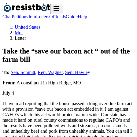
Chat
Petitions
Join
Letters
Officials
Guide
Help
United States
Mo.
Letter
Take the “save our bacon act “ out of the
farm bill
To:
Sen. Schmitt
,
Rep. Wagner
,
Sen. Hawley
From:
A
constituent
in
High Ridge
,
MO
July 4
I have read reporting that the house passed a long over due farm act
with a provision “save our bacon act embedded in it. I am against
CAFO’s which this act would protect nation wide. Our state has
made it hard on rural county commissions to regulate CAFO’s and
the results have been polluted wells and streams , noxious smells
and unhealthy beef and pork from unhealthy animals. You can tell I
am against this industrialization of raising animals. Imposing a