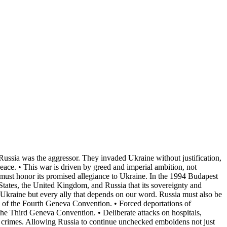
 Russia was the aggressor. They invaded Ukraine without justification,
eace. • This war is driven by greed and imperial ambition, not
s must honor its promised allegiance to Ukraine. In the 1994 Budapest
tates, the United Kingdom, and Russia that its sovereignty and
ly Ukraine but every ally that depends on our word. Russia must also be
ion of the Fourth Geneva Convention. • Forced deportations of
 the Third Geneva Convention. • Deliberate attacks on hospitals,
ar crimes. Allowing Russia to continue unchecked emboldens not just