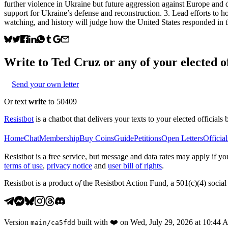
further violence in Ukraine but future aggression against Europe an
support for Ukraine’s defense and reconstruction. 3. Lead efforts to h
watching, and history will judge how the United States responded in t
Write to
Ted Cruz
or any of your elected of
Send your own letter
Or text
write
to 50409
Resistbot
is a chatbot that delivers your texts to your elected officials 
Home
Chat
Membership
Buy Coins
Guide
Petitions
Open Letters
Official
Resistbot is a free service, but message and data rates may apply if
terms of use
,
privacy notice
and
user bill of rights
.
Resistbot is a product
of
the Resistbot Action Fund, a 501(c)(4) social 
Version
built with
❤️
on
Wed, July 29, 2026 at 10:44
main
/
ca5fdd