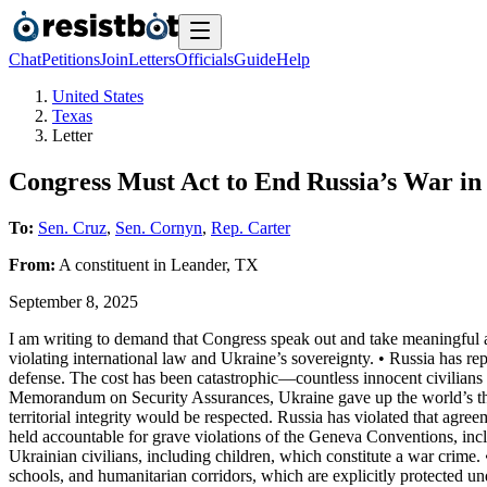
Chat
Petitions
Join
Letters
Officials
Guide
Help
United States
Texas
Letter
Congress Must Act to End Russia’s War i
To:
Sen. Cruz
,
Sen. Cornyn
,
Rep. Carter
From:
A
constituent
in
Leander
,
TX
September 8, 2025
I am writing to demand that Congress speak out and take meaningful ac
violating international law and Ukraine’s sovereignty. • Russia has r
defense. The cost has been catastrophic—countless innocent civilians 
Memorandum on Security Assurances, Ukraine gave up the world’s third
territorial integrity would be respected. Russia has violated that agr
held accountable for grave violations of the Geneva Conventions, inclu
Ukrainian civilians, including children, which constitute a war crime.
schools, and humanitarian corridors, which are explicitly protected u