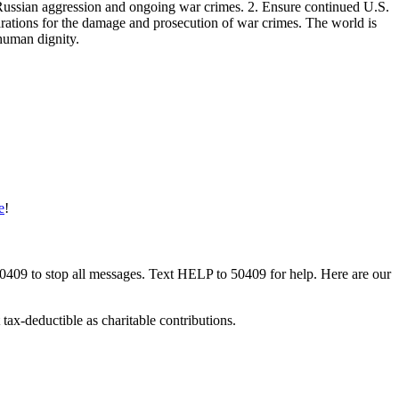
 Russian aggression and ongoing war crimes. 2. Ensure continued U.S.
parations for the damage and prosecution of war crimes. The world is
 human dignity.
e
!
50409 to stop all messages. Text HELP to 50409 for help. Here are our
tax-deductible as charitable contributions.