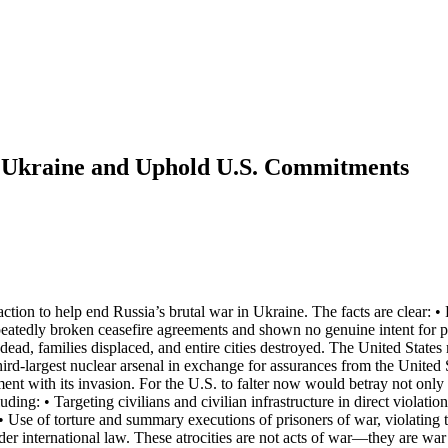
n Ukraine and Uphold U.S. Commitments
tion to help end Russia’s brutal war in Ukraine. The facts are clear: •
epeatedly broken ceasefire agreements and shown no genuine intent for p
dead, families displaced, and entire cities destroyed. The United State
-largest nuclear arsenal in exchange for assurances from the United S
eement with its invasion. For the U.S. to falter now would betray not on
ding: • Targeting civilians and civilian infrastructure in direct violat
 • Use of torture and summary executions of prisoners of war, violating
nder international law. These atrocities are not acts of war—they are w