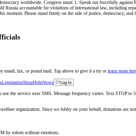
d democracy worldwide. Congress must: 1. Speak out forcefully against
old Russia accountable for violations of international law, including re
his moment. Please stand firmly on the side of justice, democracy, and
ficials
by email, fax, or postal mail. Tap above to give it a try or
learn more her
s
Legislation
Shop
Help
News
Log In
 you use the service over SMS. Message frequency varies. Text STOP to 
welfare organization. Since we lobby on your behalf, donations are not 
 AM
by robots without emotions.