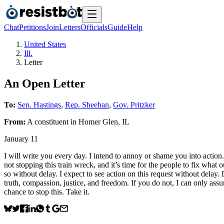
Chat
Petitions
Join
Letters
Officials
Guide
Help
United States
Ill.
Letter
An Open Letter
To:
Sen. Hastings
,
Rep. Sheehan
,
Gov. Pritzker
From:
A
constituent
in
Homer Glen
,
IL
January 11
I will write you every day. I intend to annoy or shame you into action. 
not stopping this train wreck, and it’s time for the people to fix what
so without delay. I expect to see action on this request without delay.
truth, compassion, justice, and freedom. If you do not, I can only assu
chance to stop this. Take it.