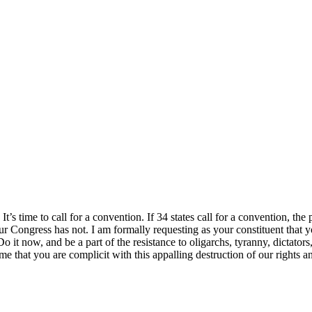
It’s time to call for a convention. If 34 states call for a convention, t
 our Congress has not. I am formally requesting as your constituent that
 Do it now, and be a part of the resistance to oligarchs, tyranny, dictat
me that you are complicit with this appalling destruction of our rights a