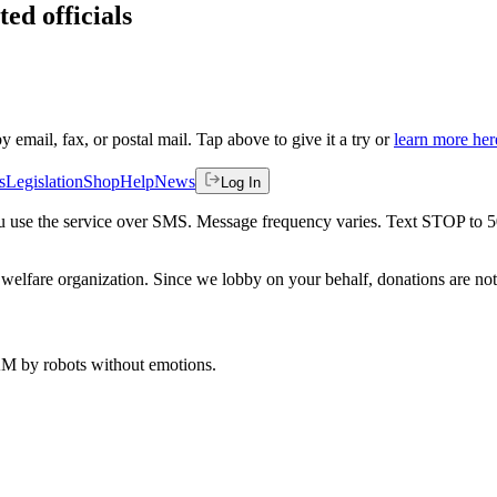
ted officials
by email, fax, or postal mail. Tap above to give it a try or
learn more her
s
Legislation
Shop
Help
News
Log In
 you use the service over SMS. Message frequency varies. Text STOP to 
welfare organization. Since we lobby on your behalf, donations are not 
 AM
by robots without emotions.