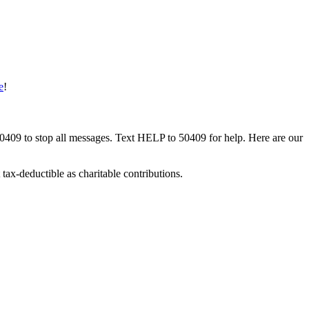
e
!
50409 to stop all messages. Text HELP to 50409 for help. Here are our
tax-deductible as charitable contributions.