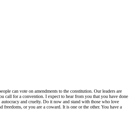
he people can vote on amendments to the constitution. Our leaders are
 you call for a convention. I expect to hear from you that you have done
ors, autocracy and cruelty. Do it now and stand with those who love
nd freedoms, or you are a coward. It is one or the other. You have a