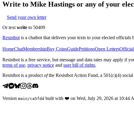
Write to
Mike Hastings
or any of your elec
Send your own letter
Or text
write
to 50409
Resistbot
is a chatbot that delivers your texts to your elected officials 
Home
Chat
Membership
Buy Coins
Guide
Petitions
Open Letters
Official
Resistbot is a free service, but message and data rates may apply if
terms of use
,
privacy notice
and
user bill of rights
.
Resistbot is a product
of
the Resistbot Action Fund, a 501(c)(4) social 
Version
built with
❤️
on
Wed, July 29, 2026 at 10:44
main
/
ca5fdd