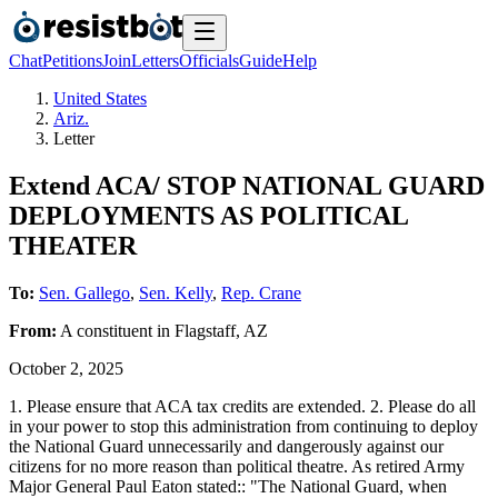
Chat
Petitions
Join
Letters
Officials
Guide
Help
United States
Ariz.
Letter
Extend ACA/ STOP NATIONAL GUARD
DEPLOYMENTS AS POLITICAL
THEATER
To:
Sen. Gallego
,
Sen. Kelly
,
Rep. Crane
From:
A
constituent
in
Flagstaff
,
AZ
October 2, 2025
1. Please ensure that ACA tax credits are extended. 2. Please do all
in your power to stop this administration from continuing to deploy
the National Guard unnecessarily and dangerously against our
citizens for no more reason than political theatre. As retired Army
Major General Paul Eaton stated:: "The National Guard, when