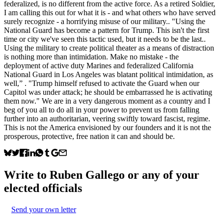
federalized, is no different from the active force. As a retired Soldier,
I am calling this out for what it is - and what others who have served
surely recognize - a horrifying misuse of our military.. "Using the
National Guard has become a pattern for Trump. This isn't the first
time or city we've seen this tactic used, but it needs to be the last..
Using the military to create political theater as a means of distraction
is nothing more than intimidation. Make no mistake - the
deployment of active duty Marines and federalized California
National Guard in Los Angeles was blatant political intimidation, as
well,” . "Trump himself refused to activate the Guard when our
Capitol was under attack; he should be embarrassed he is activating
them now." We are in a very dangerous moment as a country and I
beg of you all to do all in your power to prevent us from falling
further into an authoritarian, veering swiftly toward fascist, regime.
This is not the America envisioned by our founders and it is not the
prosperous, protective, free nation it can and should be.
Write to
Ruben Gallego
or any of your
elected officials
Send your own letter