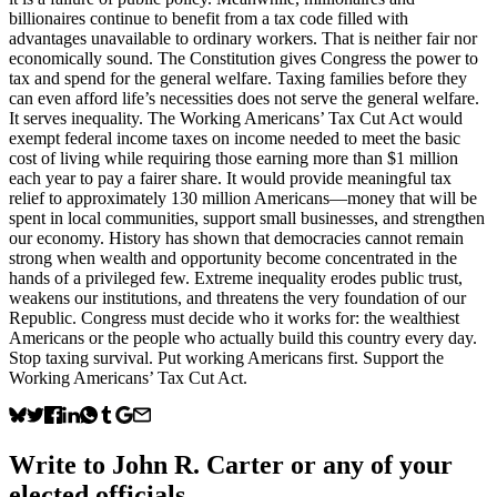
billionaires continue to benefit from a tax code filled with
advantages unavailable to ordinary workers. That is neither fair nor
economically sound. The Constitution gives Congress the power to
tax and spend for the general welfare. Taxing families before they
can even afford life’s necessities does not serve the general welfare.
It serves inequality. The Working Americans’ Tax Cut Act would
exempt federal income taxes on income needed to meet the basic
cost of living while requiring those earning more than $1 million
each year to pay a fairer share. It would provide meaningful tax
relief to approximately 130 million Americans—money that will be
spent in local communities, support small businesses, and strengthen
our economy. History has shown that democracies cannot remain
strong when wealth and opportunity become concentrated in the
hands of a privileged few. Extreme inequality erodes public trust,
weakens our institutions, and threatens the very foundation of our
Republic. Congress must decide who it works for: the wealthiest
Americans or the people who actually build this country every day.
Stop taxing survival. Put working Americans first. Support the
Working Americans’ Tax Cut Act.
Write to
John R. Carter
or any of your
elected officials