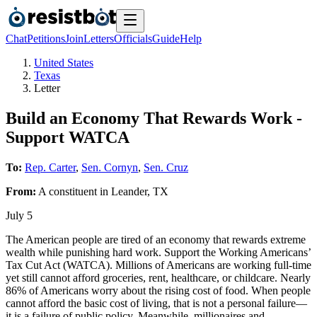
Chat
Petitions
Join
Letters
Officials
Guide
Help
United States
Texas
Letter
Build an Economy That Rewards Work -
Support WATCA
To:
Rep. Carter
,
Sen. Cornyn
,
Sen. Cruz
From:
A
constituent
in
Leander
,
TX
July 5
The American people are tired of an economy that rewards extreme
wealth while punishing hard work. Support the Working Americans’
Tax Cut Act (WATCA). Millions of Americans are working full-time
yet still cannot afford groceries, rent, healthcare, or childcare. Nearly
86% of Americans worry about the rising cost of food. When people
cannot afford the basic cost of living, that is not a personal failure—
it is a failure of public policy. Meanwhile, millionaires and