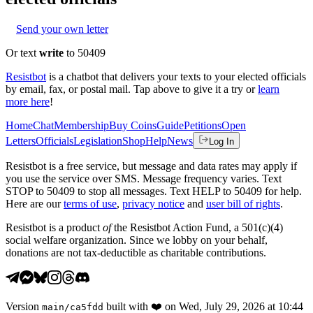
Send your own letter
Or text
write
to 50409
Resistbot
is a chatbot that delivers your texts to your elected officials
by email, fax, or postal mail. Tap above to give it a try or
learn
more here
!
Home
Chat
Membership
Buy Coins
Guide
Petitions
Open
Letters
Officials
Legislation
Shop
Help
News
Log In
Resistbot is a free service, but message and data rates may apply if
you use the service over SMS. Message frequency varies. Text
STOP to 50409 to stop all messages. Text HELP to 50409 for help.
Here are our
terms of use
,
privacy notice
and
user bill of rights
.
Resistbot is a product
of
the Resistbot Action Fund, a 501(c)(4)
social welfare organization. Since we lobby on your behalf,
donations are not tax-deductible as charitable contributions.
Version
built with
❤️
on
Wed, July 29, 2026 at 10:44
main
/
ca5fdd