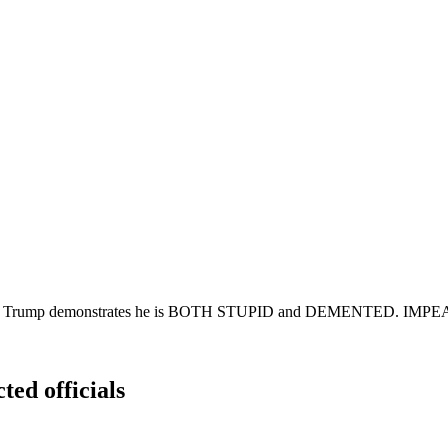
rrassment! Trump demonstrates he is BOTH STUPID and DEMENT
ted officials