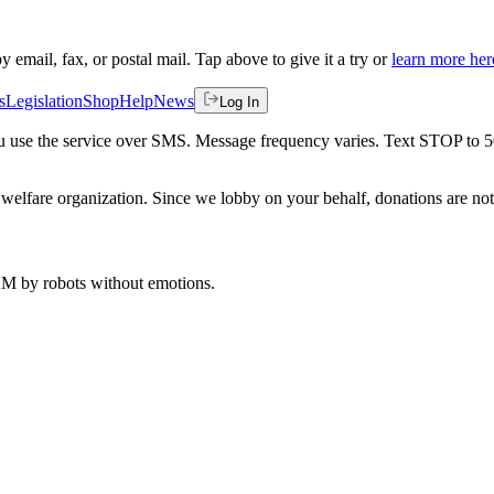
by email, fax, or postal mail. Tap above to give it a try or
learn more her
s
Legislation
Shop
Help
News
Log In
 you use the service over SMS. Message frequency varies. Text STOP to 
welfare organization. Since we lobby on your behalf, donations are not 
 AM
by robots without emotions.