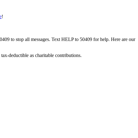
e
!
50409 to stop all messages. Text HELP to 50409 for help. Here are our
tax-deductible as charitable contributions.