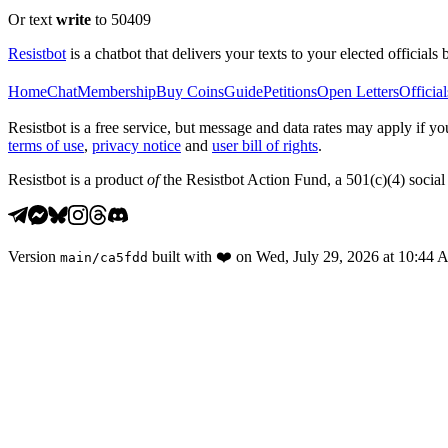
Or text
write
to 50409
Resistbot
is a chatbot that delivers your texts to your elected officials 
Home
Chat
Membership
Buy Coins
Guide
Petitions
Open Letters
Official
Resistbot is a free service, but message and data rates may apply if
terms of use
,
privacy notice
and
user bill of rights
.
Resistbot is a product
of
the Resistbot Action Fund, a 501(c)(4) social 
Version
built with
❤️
on
Wed, July 29, 2026 at 10:44
main
/
ca5fdd