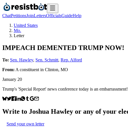
Chat
Petitions
Join
Letters
Officials
Guide
Help
United States
Mo.
Letter
IMPEACH DEMENTED TRUMP NOW!
To:
Sen. Hawley
,
Sen. Schmitt
,
Rep. Alford
From:
A
constituent
in
Clinton
,
MO
January 20
Trump's 'Special Report' news conference today is an emba
Write to
Joshua Hawley
or any of your elec
Send your own letter