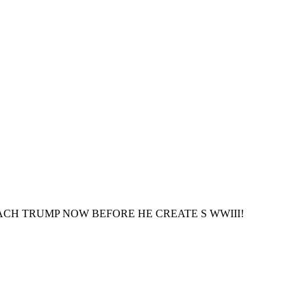
ED. IMPEACH TRUMP NOW BEFORE HE CREATE S WWIII!