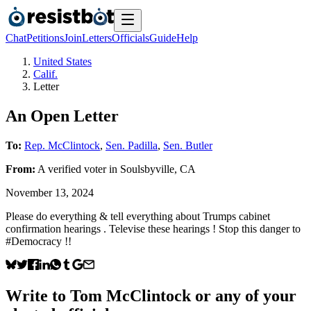
Chat
Petitions
Join
Letters
Officials
Guide
Help
United States
Calif.
Letter
An Open Letter
To:
Rep. McClintock
,
Sen. Padilla
,
Sen. Butler
From:
A
verified voter
in
Soulsbyville
,
CA
November 13, 2024
Please do everything & tell everything about Trumps cabinet
confirmation hearings . Televise these hearings ! Stop this danger to
#Democracy !!
Write to
Tom McClintock
or any of your