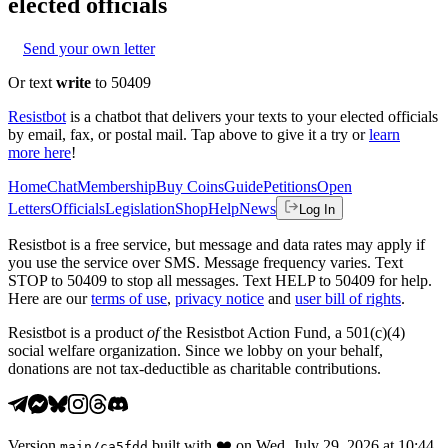
elected officials
Send your own letter
Or text
write
to 50409
Resistbot
is a chatbot that delivers your texts to your elected officials
by email, fax, or postal mail. Tap above to give it a try or
learn
more here
!
Home
Chat
Membership
Buy Coins
Guide
Petitions
Open
Letters
Officials
Legislation
Shop
Help
News
Log In
Resistbot is a free service, but message and data rates may apply if
you use the service over SMS. Message frequency varies. Text
STOP to 50409 to stop all messages. Text HELP to 50409 for help.
Here are our
terms of use
,
privacy notice
and
user bill of rights
.
Resistbot is a product
of
the Resistbot Action Fund, a 501(c)(4)
social welfare organization. Since we lobby on your behalf,
donations are not tax-deductible as charitable contributions.
Version
built with
❤️
on
Wed, July 29, 2026 at 10:44
main
/
ca5fdd