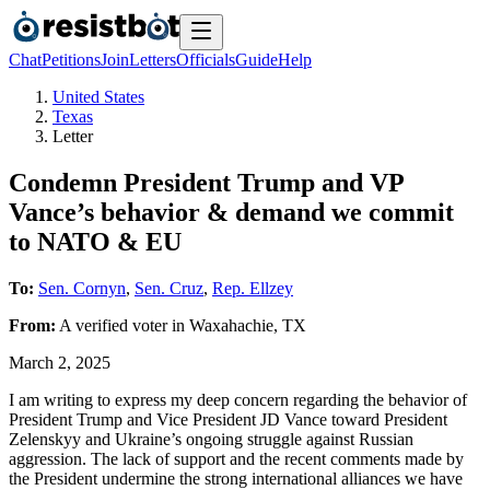
Chat
Petitions
Join
Letters
Officials
Guide
Help
United States
Texas
Letter
Condemn President Trump and VP
Vance’s behavior & demand we commit
to NATO & EU
To:
Sen. Cornyn
,
Sen. Cruz
,
Rep. Ellzey
From:
A
verified voter
in
Waxahachie
,
TX
March 2, 2025
I am writing to express my deep concern regarding the behavior of
President Trump and Vice President JD Vance toward President
Zelenskyy and Ukraine’s ongoing struggle against Russian
aggression. The lack of support and the recent comments made by
the President undermine the strong international alliances we have