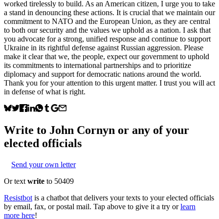
worked tirelessly to build. As an American citizen, I urge you to take
a stand in denouncing these actions. It is crucial that we maintain our
commitment to NATO and the European Union, as they are central
to both our security and the values we uphold as a nation. I ask that
you advocate for a strong, unified response and continue to support
Ukraine in its rightful defense against Russian aggression. Please
make it clear that we, the people, expect our government to uphold
its commitments to international partnerships and to prioritize
diplomacy and support for democratic nations around the world.
Thank you for your attention to this urgent matter. I trust you will act
in defense of what is right.
Write to
John Cornyn
or any of your
elected officials
Send your own letter
Or text
write
to 50409
Resistbot
is a chatbot that delivers your texts to your elected officials
by email, fax, or postal mail. Tap above to give it a try or
learn
more here
!