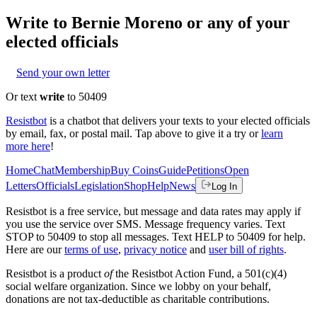
Write to
Bernie Moreno
or any of your
elected officials
Send your own letter
Or text
write
to 50409
Resistbot
is a chatbot that delivers your texts to your elected officials
by email, fax, or postal mail. Tap above to give it a try or
learn
more here
!
Home
Chat
Membership
Buy Coins
Guide
Petitions
Open
Letters
Officials
Legislation
Shop
Help
News
Log In
Resistbot is a free service, but message and data rates may apply if
you use the service over SMS. Message frequency varies. Text
STOP to 50409 to stop all messages. Text HELP to 50409 for help.
Here are our
terms of use
,
privacy notice
and
user bill of rights
.
Resistbot is a product
of
the Resistbot Action Fund, a 501(c)(4)
social welfare organization. Since we lobby on your behalf,
donations are not tax-deductible as charitable contributions.