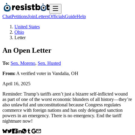
Chat
Petitions
Join
Letters
Officials
Guide
Help
United States
Ohio
Letter
An Open Letter
To:
Sen. Moreno
,
Sen. Husted
From:
A
verified voter
in
Vandalia
,
OH
April 16, 2025
Reminder: Trump’s tariffs aren’t just a bizarre self-inflicted wound
as part of one of the worst economic blunders of all history—they’re
also unlawful and unconstitutional because Congress regulates
commerce with foreign nations and has only delegated sanction
powers in an emergency. There is no emergency. End the tariff
nightmare now!