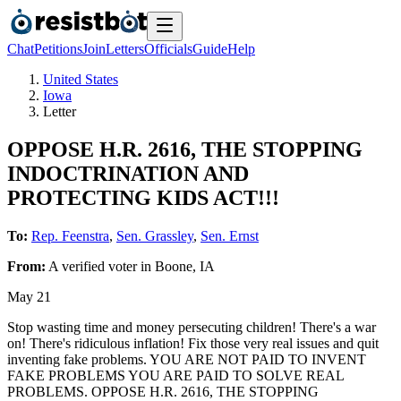
Chat
Petitions
Join
Letters
Officials
Guide
Help
United States
Iowa
Letter
OPPOSE H.R. 2616, THE STOPPING
INDOCTRINATION AND
PROTECTING KIDS ACT!!!
To:
Rep. Feenstra
,
Sen. Grassley
,
Sen. Ernst
From:
A
verified voter
in
Boone
,
IA
May 21
Stop wasting time and money persecuting children! There's a war
on! There's ridiculous inflation! Fix those very real issues and quit
inventing fake problems. YOU ARE NOT PAID TO INVENT
FAKE PROBLEMS YOU ARE PAID TO SOLVE REAL
PROBLEMS. OPPOSE H.R. 2616, THE STOPPING