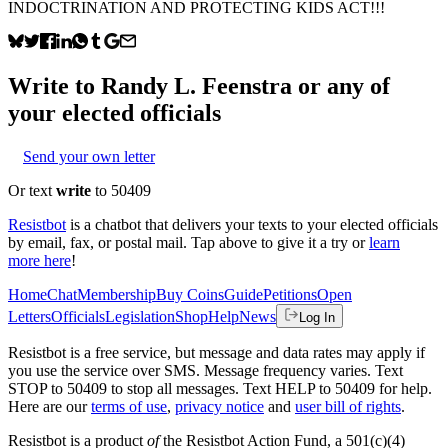
INDOCTRINATION AND PROTECTING KIDS ACT!!!
Write to
Randy L. Feenstra
or any of
your elected officials
Send your own letter
Or text
write
to 50409
Resistbot
is a chatbot that delivers your texts to your elected officials
by email, fax, or postal mail. Tap above to give it a try or
learn
more here
!
Home
Chat
Membership
Buy Coins
Guide
Petitions
Open
Letters
Officials
Legislation
Shop
Help
News
Log In
Resistbot is a free service, but message and data rates may apply if
you use the service over SMS. Message frequency varies. Text
STOP to 50409 to stop all messages. Text HELP to 50409 for help.
Here are our
terms of use
,
privacy notice
and
user bill of rights
.
Resistbot is a product
of
the Resistbot Action Fund, a 501(c)(4)