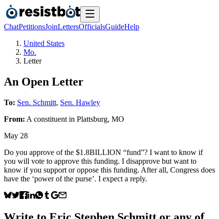
Chat
Petitions
Join
Letters
Officials
Guide
Help
United States
Mo.
Letter
An Open Letter
To:
Sen. Schmitt
,
Sen. Hawley
From:
A
constituent
in
Plattsburg
,
MO
May 28
Do you approve of the $1.8BILLION “fund”? I want to know if
you will vote to approve this funding. I disapprove but want to
know if you support or oppose this funding. After all, Congress does
have the ‘power of the purse’. I expect a reply.
Write to
Eric Stephen Schmitt
or any of