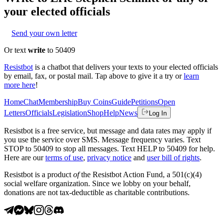
your elected officials
Send your own letter
Or text
write
to 50409
Resistbot
is a chatbot that delivers your texts to your elected officials
by email, fax, or postal mail. Tap above to give it a try or
learn
more here
!
Home
Chat
Membership
Buy Coins
Guide
Petitions
Open
Letters
Officials
Legislation
Shop
Help
News
Log In
Resistbot is a free service, but message and data rates may apply if
you use the service over SMS. Message frequency varies. Text
STOP to 50409 to stop all messages. Text HELP to 50409 for help.
Here are our
terms of use
,
privacy notice
and
user bill of rights
.
Resistbot is a product
of
the Resistbot Action Fund, a 501(c)(4)
social welfare organization. Since we lobby on your behalf,
donations are not tax-deductible as charitable contributions.