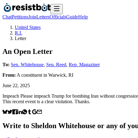
Chat
Petitions
Join
Letters
Officials
Guide
Help
United States
R.I.
Letter
An Open Letter
To:
Sen. Whitehouse
,
Sen. Reed
,
Rep. Magaziner
From:
A
constituent
in
Warwick
,
RI
June 22, 2025
Impeach Please impeach Trump for bombing Iran without congressional 
This recent event is a clear violation. Thanks.
Write to
Sheldon Whitehouse
or any of you