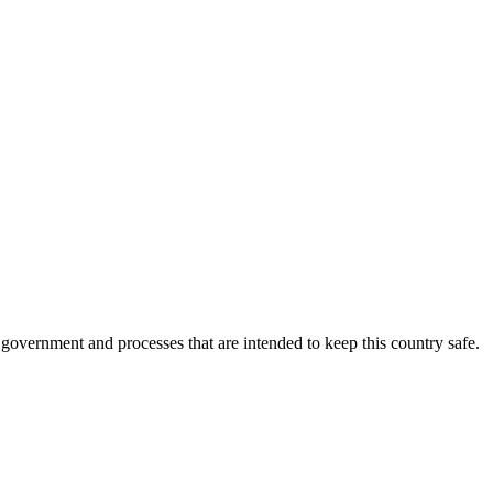
overnment and processes that are intended to keep this country safe.