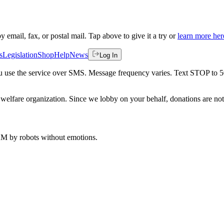
by email, fax, or postal mail. Tap above to give it a try or
learn more her
s
Legislation
Shop
Help
News
Log In
 you use the service over SMS. Message frequency varies. Text STOP to 
welfare organization. Since we lobby on your behalf, donations are not 
 AM
by robots without emotions.