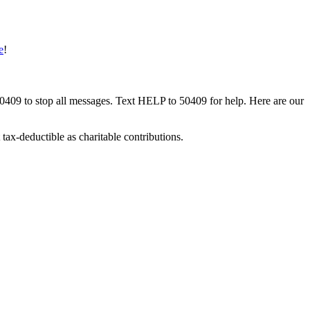
e
!
50409 to stop all messages. Text HELP to 50409 for help. Here are our
tax-deductible as charitable contributions.