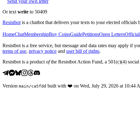
Send your own letter
Or text
write
to 50409
Resistbot
is a chatbot that delivers your texts to your elected officials 
Home
Chat
Membership
Buy Coins
Guide
Petitions
Open Letters
Official
Resistbot is a free service, but message and data rates may apply if
terms of use
,
privacy notice
and
user bill of rights
.
Resistbot is a product
of
the Resistbot Action Fund, a 501(c)(4) social 
Version
built with
❤️
on
Wed, July 29, 2026 at 10:44
main
/
ca5fdd