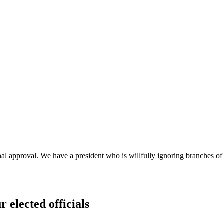
approval. We have a president who is willfully ignoring branches of g
r elected officials