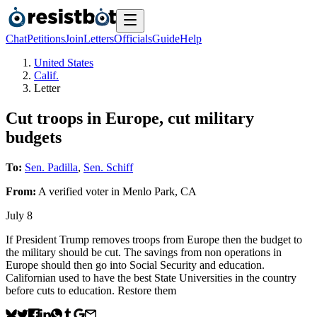
Chat
Petitions
Join
Letters
Officials
Guide
Help
United States
Calif.
Letter
Cut troops in Europe, cut military
budgets
To:
Sen. Padilla
,
Sen. Schiff
From:
A
verified voter
in
Menlo Park
,
CA
July 8
If President Trump removes troops from Europe then the budget to
the military should be cut. The savings from non operations in
Europe should then go into Social Security and education.
Californian used to have the best State Universities in the country
before cuts to education. Restore them