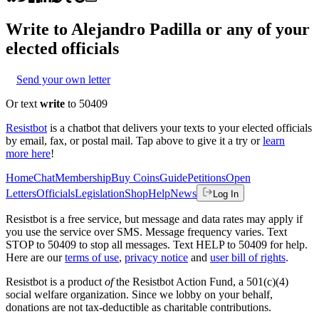
Write to
Alejandro Padilla
or any of your
elected officials
Send your own letter
Or text
write
to 50409
Resistbot
is a chatbot that delivers your texts to your elected officials
by email, fax, or postal mail. Tap above to give it a try or
learn
more here
!
Home
Chat
Membership
Buy Coins
Guide
Petitions
Open
Letters
Officials
Legislation
Shop
Help
News
Log In
Resistbot is a free service, but message and data rates may apply if
you use the service over SMS. Message frequency varies. Text
STOP to 50409 to stop all messages. Text HELP to 50409 for help.
Here are our
terms of use
,
privacy notice
and
user bill of rights
.
Resistbot is a product
of
the Resistbot Action Fund, a 501(c)(4)
social welfare organization. Since we lobby on your behalf,
donations are not tax-deductible as charitable contributions.