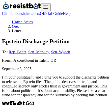
Chat
Petitions
Join
Letters
Officials
Guide
Help
United States
Ore.
Letter
Epstein Discharge Petition
To:
Rep. Bentz
,
Sen. Merkley
,
Sen. Wyden
From:
A
constituent
in
Talent
,
OR
September 3, 2025
I’m your constituent, and I urge you to support the discharge petition
to release the Epstein files. The public deserves the truth, and
continued secrecy only erodes trust in government and justice. This
is not about politics — it’s about accountability. Please take a clear
stand for transparency and for the survivors by backing this petition.