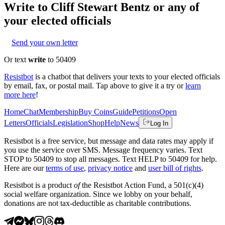
Write to
Cliff Stewart Bentz
or any of
your elected officials
Send your own letter
Or text
write
to 50409
Resistbot
is a chatbot that delivers your texts to your elected officials
by email, fax, or postal mail. Tap above to give it a try or
learn
more here
!
Home
Chat
Membership
Buy Coins
Guide
Petitions
Open
Letters
Officials
Legislation
Shop
Help
News
Log In
Resistbot is a free service, but message and data rates may apply if
you use the service over SMS. Message frequency varies. Text
STOP to 50409 to stop all messages. Text HELP to 50409 for help.
Here are our
terms of use
,
privacy notice
and
user bill of rights
.
Resistbot is a product
of
the Resistbot Action Fund, a 501(c)(4)
social welfare organization. Since we lobby on your behalf,
donations are not tax-deductible as charitable contributions.