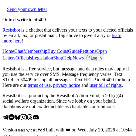
Send your own letter
Or text
write
to 50409
Resistbot
is a chatbot that delivers your texts to your elected officials
by email, fax, or postal mail. Tap above to give it a try or
learn
more here
!
Home
Chat
Membership
Buy Coins
Guide
Petitions
Open
Letters
Officials
Legislation
Shop
Help
News
Log In
Resistbot is a free service, but message and data rates may apply if
you use the service over SMS. Message frequency varies. Text
STOP to 50409 to stop all messages. Text HELP to 50409 for help.
Here are our
terms of use
,
privacy notice
and
user bill of rights
.
Resistbot is a product
of
the Resistbot Action Fund, a 501(c)(4)
social welfare organization. Since we lobby on your behalf,
donations are not tax-deductible as charitable contributions.
Version
built with
❤️
on
Wed, July 29, 2026 at 10:44
main
/
ca5fdd