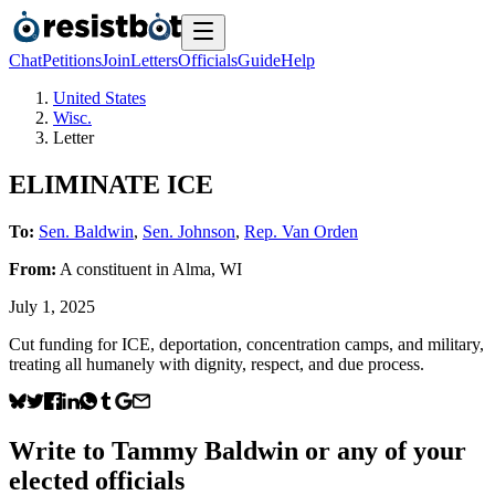
Chat
Petitions
Join
Letters
Officials
Guide
Help
United States
Wisc.
Letter
ELIMINATE ICE
To:
Sen. Baldwin
,
Sen. Johnson
,
Rep. Van Orden
From:
A
constituent
in
Alma
,
WI
July 1, 2025
Cut funding for ICE, deportation, concentration camps, and military,
treating all humanely with dignity, respect, and due process.
Write to
Tammy Baldwin
or any of your
elected officials