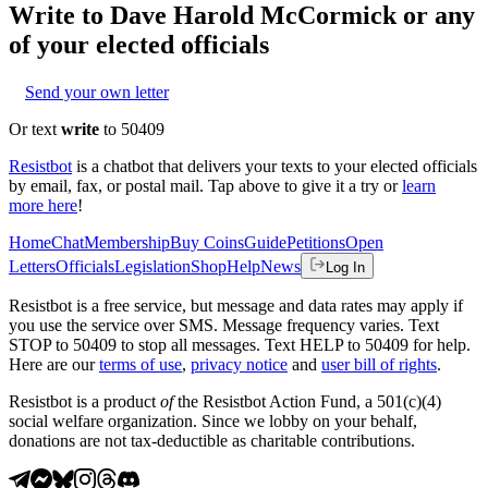
Write to
Dave Harold McCormick
or any
of your elected officials
Send your own letter
Or text
write
to 50409
Resistbot
is a chatbot that delivers your texts to your elected officials
by email, fax, or postal mail. Tap above to give it a try or
learn
more here
!
Home
Chat
Membership
Buy Coins
Guide
Petitions
Open
Letters
Officials
Legislation
Shop
Help
News
Log In
Resistbot is a free service, but message and data rates may apply if
you use the service over SMS. Message frequency varies. Text
STOP to 50409 to stop all messages. Text HELP to 50409 for help.
Here are our
terms of use
,
privacy notice
and
user bill of rights
.
Resistbot is a product
of
the Resistbot Action Fund, a 501(c)(4)
social welfare organization. Since we lobby on your behalf,
donations are not tax-deductible as charitable contributions.