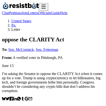
Chat
Petitions
Join
Letters
Officials
Guide
Help
United States
Pa.
Letter
oppose the CLARITY Act
To:
Sen. McCormick
,
Sen. Fetterman
From:
A
verified voter
in
Pittsburgh
,
PA
June 13
I’m asking the Senator to oppose the CLARITY Act when it comes
up for a vote. Trump is using cryptocurrency to let billionaires, big
tech, and foreign governments bribe him personally. Congress
shouldn’t be considering any crypto bills that don’t address his
corruption.