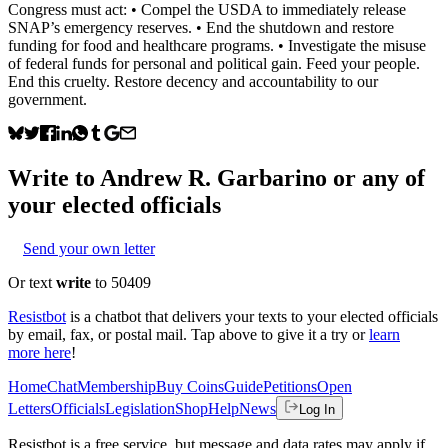
Congress must act: • Compel the USDA to immediately release
SNAP’s emergency reserves. • End the shutdown and restore
funding for food and healthcare programs. • Investigate the misuse
of federal funds for personal and political gain. Feed your people.
End this cruelty. Restore decency and accountability to our
government.
Write to
Andrew R. Garbarino
or any of
your elected officials
Send your own letter
Or text
write
to 50409
Resistbot
is a chatbot that delivers your texts to your elected officials
by email, fax, or postal mail. Tap above to give it a try or
learn
more here
!
Home
Chat
Membership
Buy Coins
Guide
Petitions
Open
Letters
Officials
Legislation
Shop
Help
News
Log In
Resistbot is a free service, but message and data rates may apply if