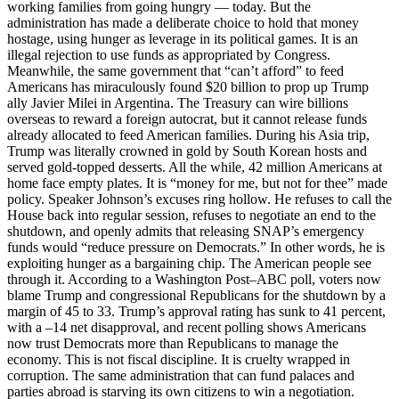
working families from going hungry — today. But the
administration has made a deliberate choice to hold that money
hostage, using hunger as leverage in its political games. It is an
illegal rejection to use funds as appropriated by Congress.
Meanwhile, the same government that “can’t afford” to feed
Americans has miraculously found $20 billion to prop up Trump
ally Javier Milei in Argentina. The Treasury can wire billions
overseas to reward a foreign autocrat, but it cannot release funds
already allocated to feed American families. During his Asia trip,
Trump was literally crowned in gold by South Korean hosts and
served gold-topped desserts. All the while, 42 million Americans at
home face empty plates. It is “money for me, but not for thee” made
policy. Speaker Johnson’s excuses ring hollow. He refuses to call the
House back into regular session, refuses to negotiate an end to the
shutdown, and openly admits that releasing SNAP’s emergency
funds would “reduce pressure on Democrats.” In other words, he is
exploiting hunger as a bargaining chip. The American people see
through it. According to a Washington Post–ABC poll, voters now
blame Trump and congressional Republicans for the shutdown by a
margin of 45 to 33. Trump’s approval rating has sunk to 41 percent,
with a –14 net disapproval, and recent polling shows Americans
now trust Democrats more than Republicans to manage the
economy. This is not fiscal discipline. It is cruelty wrapped in
corruption. The same administration that can fund palaces and
parties abroad is starving its own citizens to win a negotiation.