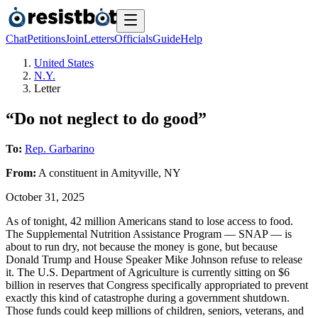
Chat
Petitions
Join
Letters
Officials
Guide
Help
United States
N.Y.
Letter
“Do not neglect to do good”
To:
Rep. Garbarino
From:
A
constituent
in
Amityville
,
NY
October 31, 2025
As of tonight, 42 million Americans stand to lose access to food.
The Supplemental Nutrition Assistance Program — SNAP — is
about to run dry, not because the money is gone, but because
Donald Trump and House Speaker Mike Johnson refuse to release
it. The U.S. Department of Agriculture is currently sitting on $6
billion in reserves that Congress specifically appropriated to prevent
exactly this kind of catastrophe during a government shutdown.
Those funds could keep millions of children, seniors, veterans, and