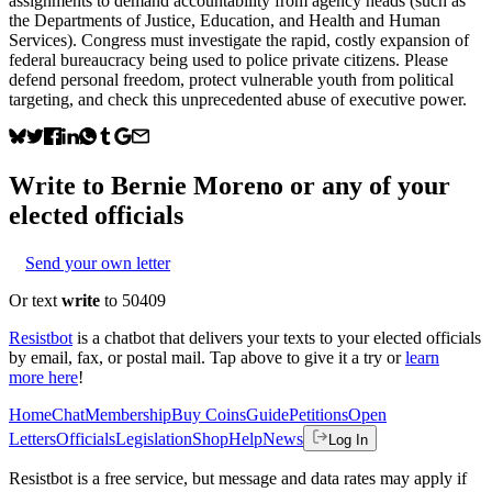
assignments to demand accountability from agency heads (such as
the Departments of Justice, Education, and Health and Human
Services). Congress must investigate the rapid, costly expansion of
federal bureaucracy being used to police private citizens. Please
defend personal freedom, protect vulnerable youth from political
targeting, and check this unprecedented abuse of executive power.
Write to
Bernie Moreno
or any of your
elected officials
Send your own letter
Or text
write
to 50409
Resistbot
is a chatbot that delivers your texts to your elected officials
by email, fax, or postal mail. Tap above to give it a try or
learn
more here
!
Home
Chat
Membership
Buy Coins
Guide
Petitions
Open
Letters
Officials
Legislation
Shop
Help
News
Log In
Resistbot is a free service, but message and data rates may apply if