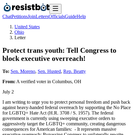
Chat
Petitions
Join
Letters
Officials
Guide
Help
United States
Ohio
Letter
Protect trans youth: Tell Congress to
block executive overreach!
To:
Sen. Moreno
,
Sen. Husted
,
Rep. Beatty
From:
A
verified voter
in
Columbus
,
OH
July 2
I am writing to urge you to protect personal freedom and push back
against heavy-handed federal overreach by supporting the No Place
for LGBTQ+ Hate Act (H.R. 3708 / S. 1957). The federal
government is currently using sweeping executive orders to
aggressively target the LGBTQ+ community, creating dangerous
consequences for American families: - It represents massive
executive overreach: Bypassing Congress to unilaterally rewrite