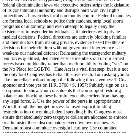
federal discrimination laws via executive orders strips the legislature
of its constitutional authority and disrupts hard-won civil rights
protections. - It overrides local community control: Federal mandates
are forcing local schools to police their students, strip local sports
programs of autonomy, and even attempt to legally deny the
existence of transgender individuals. - It interferes with private
medical decisions: Federal directives are actively blocking families
and their doctors from making private, evidence-based healthcare
decisions for their children without government interference. - It
weakens our national defense: Reinstating the transgender military
ban forces qualified, dedicated service members out of our armed
forces based on identity rather than merit or ability. Voting "yes" on
the No Place for LGBTQ+ Hate Act is a vital first step, but it is not
the only tool Congress has to halt this overreach. I am asking you to
take immediate action through the following three avenues: 1. Co-
sponsor and vote yes on H.R. 3708 / S. 1957: Publicly sign on as a
co-sponsor to show your constituents that you support restoring
balance and blocking these harmful executive orders from having
any legal force. 2. Use the power of the purse in appropriations:
Work through the budget process to insert explicit funding
restrictions into upcoming federal spending bills. Congress must
ensure that absolutely zero taxpayer dollars are allocated to enforce
or administer these discriminatory executive overreaches. 3.
Demand robust committee oversight hearings: Use committee