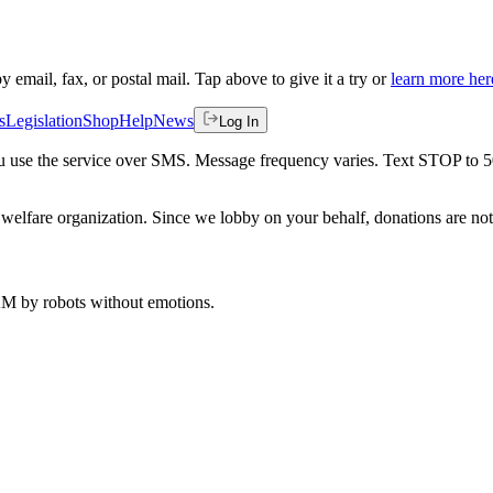
by email, fax, or postal mail. Tap above to give it a try or
learn more her
s
Legislation
Shop
Help
News
Log In
 you use the service over SMS. Message frequency varies. Text STOP to 
welfare organization. Since we lobby on your behalf, donations are not 
 AM
by robots without emotions.