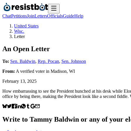
Chat
Petitions
Join
Letters
Officials
Guide
Help
United States
Wisc.
Letter
An Open Letter
To:
Sen. Baldwin
,
Rep. Pocan
,
Sen. Johnson
From:
A
verified voter
in
Madison
,
WI
February 13, 2025
How embarrassing to see the President hunched at his desk while Elon
office by being there, making the President look like a second fiddle
Write to
Tammy Baldwin
or any of your el