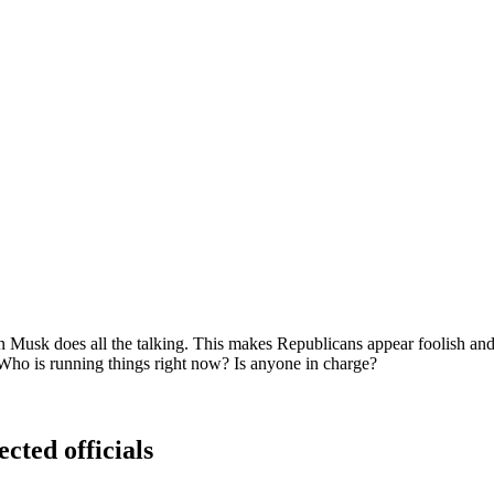
 Musk does all the talking. This makes Republicans appear foolish and
. Who is running things right now? Is anyone in charge?
ected officials