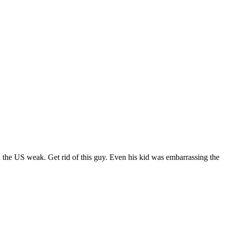
 the US weak. Get rid of this guy. Even his kid was embarrassing the