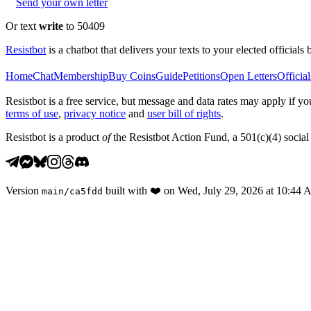
Send your own letter
Or text
write
to 50409
Resistbot
is a chatbot that delivers your texts to your elected officials 
Home
Chat
Membership
Buy Coins
Guide
Petitions
Open Letters
Official
Resistbot is a free service, but message and data rates may apply if
terms of use
,
privacy notice
and
user bill of rights
.
Resistbot is a product
of
the Resistbot Action Fund, a 501(c)(4) social 
Version
built with
❤️
on
Wed, July 29, 2026 at 10:44
main
/
ca5fdd