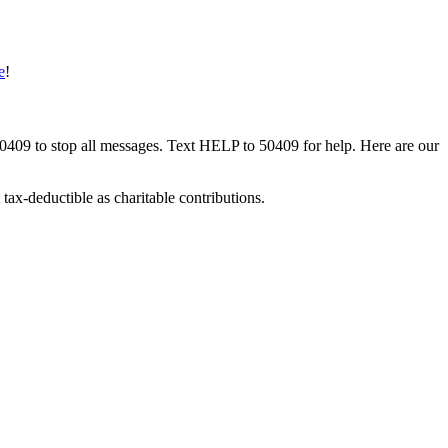
e
!
50409 to stop all messages. Text HELP to 50409 for help. Here are our
tax-deductible as charitable contributions.