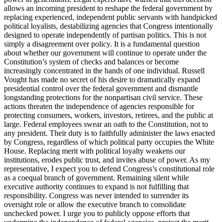
allows an incoming president to reshape the federal government by
replacing experienced, independent public servants with handpicked
political loyalists, destabilizing agencies that Congress intentionally
designed to operate independently of partisan politics. This is not
simply a disagreement over policy. It is a fundamental question
about whether our government will continue to operate under the
Constitution’s system of checks and balances or become
increasingly concentrated in the hands of one individual. Russell
Vought has made no secret of his desire to dramatically expand
presidential control over the federal government and dismantle
longstanding protections for the nonpartisan civil service. These
actions threaten the independence of agencies responsible for
protecting consumers, workers, investors, retirees, and the public at
large. Federal employees swear an oath to the Constitution, not to
any president. Their duty is to faithfully administer the laws enacted
by Congress, regardless of which political party occupies the White
House. Replacing merit with political loyalty weakens our
institutions, erodes public trust, and invites abuse of power. As my
representative, I expect you to defend Congress’s constitutional role
as a coequal branch of government. Remaining silent while
executive authority continues to expand is not fulfilling that
responsibility. Congress was never intended to surrender its
oversight role or allow the executive branch to consolidate
unchecked power. I urge you to publicly oppose efforts that