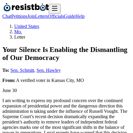
Chat
Petitions
Join
Letters
Officials
Guide
Help
United States
Mo.
Letter
Your Silence Is Enabling the Dismantling
of Our Democracy
To:
Sen. Schmitt
,
Sen. Hawley
From:
A
verified voter
in
Kansas City
,
MO
June 30
I am writing to express my profound concern over the continued
expansion of presidential power and the dangerous direction this
administration is taking under the influence of Russell Vought. The
Supreme Court’s recent decision dramatically expanding the
president’s authority to remove leaders of independent federal
agencies marks one of the most significant shifts in the balance of
power in generations. Legal experts have warned that this decision