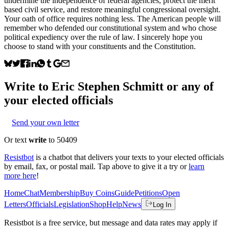
undermine the independence of federal agencies, protect the merit
based civil service, and restore meaningful congressional oversight.
Your oath of office requires nothing less. The American people will
remember who defended our constitutional system and who chose
political expediency over the rule of law. I sincerely hope you
choose to stand with your constituents and the Constitution.
Write to
Eric Stephen Schmitt
or any of
your elected officials
Send your own letter
Or text
write
to 50409
Resistbot
is a chatbot that delivers your texts to your elected officials
by email, fax, or postal mail. Tap above to give it a try or
learn
more here
!
Home
Chat
Membership
Buy Coins
Guide
Petitions
Open
Letters
Officials
Legislation
Shop
Help
News
Log In
Resistbot is a free service, but message and data rates may apply if