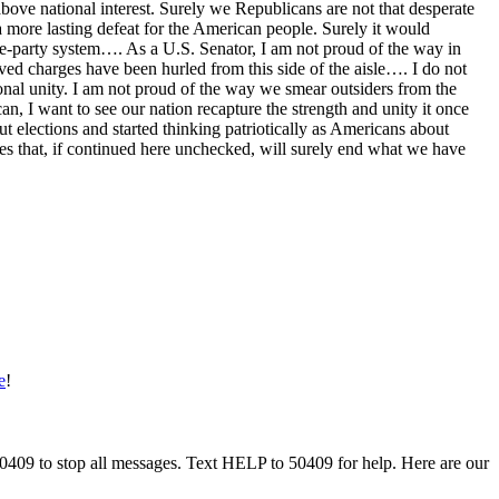
bove national interest. Surely we Republicans are not that desperate
 a more lasting defeat for the American people. Surely it would
one-party system…. As a U.S. Senator, I am not proud of the way in
ved charges have been hurled from this side of the aisle…. I do not
tional unity. I am not proud of the way we smear outsiders from the
 I want to see our nation recapture the strength and unity it once
 elections and started thinking patriotically as Americans about
ques that, if continued here unchecked, will surely end what we have
e
!
50409 to stop all messages. Text HELP to 50409 for help. Here are our