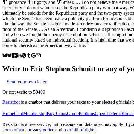
🔻Ignorance 🔻Bigotry, and 🔻Smear. … I do not believe the American p
for victory. I do not want to see the Republican party win that way. Wh
ultimately be suicide for the Republican party and the two-party syst
which the Senate has been made a publicity platform for irresponsible
like the way the Senate has been made a rendezvous for vilification, fo
floor of the Senate…. As an American, I condemn a Republican Fascist
had when we fought the enemy instead of ourselves…. It is high time t
national security based on individual freedom. It is high time that we
come to cherish as the American way of life.”
Write to
Eric Stephen Schmitt
or any of yo
Send your own letter
Or text
write
to 50409
Resistbot
is a chatbot that delivers your texts to your elected officials 
Home
Chat
Membership
Buy Coins
Guide
Petitions
Open Letters
Official
Resistbot is a free service, but message and data rates may apply if
terms of use
,
privacy notice
and
user bill of rights
.