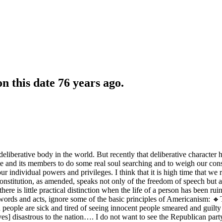
 this date 76 years ago.
liberative body in the world. But recently that deliberative character h
nate and its members to do some real soul searching and to weigh our co
r individual powers and privileges. I think that it is high time that 
onstitution, as amended, speaks not only of the freedom of speech but als
 there is little practical distinction when the life of a person has bee
words and acts, ignore some of the basic principles of Americanism: 🔸T
n people are sick and tired of seeing innocent people smeared and gu
proves] disastrous to the nation…. I do not want to see the Republican p