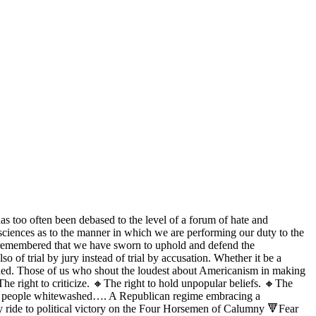
as too often been debased to the level of a forum of hate and
nsciences as to the manner in which we are performing our duty to the
we remembered that we have sworn to uphold and defend the
o of trial by jury instead of trial by accusation. Whether it be a
n ruined. Those of us who shout the loudest about Americanism in making
he right to criticize. 🔸The right to hold unpopular beliefs. 🔸The
ilty people whitewashed…. A Republican regime embracing a
arty ride to political victory on the Four Horsemen of Calumny 🔻Fear