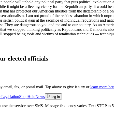
eople will uphold any political party that puts political exploitation a
ile it might be a fleeting victory for the Republican party, it would be
em that has protected our American liberties from the dictatorship of a 
 sensationalism. I am not proud of the reckless abandon in which unpro
r selfish political gain at the sacrifice of individual reputations and na
. They are dangerous to you and me and to our country. As an American,
hat we stopped thinking politically as Republicans and Democrats about
 all stopped being tools and victims of totalitarian techniques — techni
ur elected officials
by email, fax, or postal mail. Tap above to give it a try or
learn more her
s
Legislation
Shop
Help
News
Log In
 you use the service over SMS. Message frequency varies. Text STOP to 