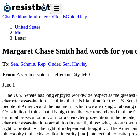
Chat
Petitions
Join
Letters
Officials
Guide
Help
United States
Mo.
Letter
Margaret Chase Smith had words for you on
To:
Sen. Schmitt
,
Rep. Onder
,
Sen. Hawley
From:
A
verified voter
in
Jefferson City
,
MO
June 1
“The U.S. Senate has long enjoyed worldwide respect as the greatest de
character assassination…. I think that it is high time for the U.S. Se
people of America and the manner in which we are using or abusing ou
Constitution. I think that it is high time that we remembered that the C
criminal prosecution in court or a character prosecution in the Senate,
character assassinations are all too frequently those who, by our own 
right to protest. 🔸The right of independent thought. … The America
philosophy that lacks political integrity [and] intellectual honesty [