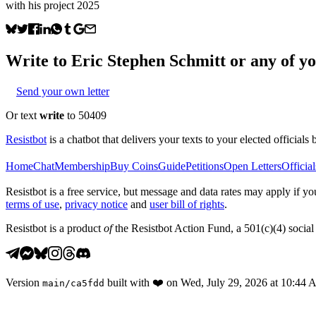
with his project 2025
Write to
Eric Stephen Schmitt
or any of yo
Send your own letter
Or text
write
to 50409
Resistbot
is a chatbot that delivers your texts to your elected officials 
Home
Chat
Membership
Buy Coins
Guide
Petitions
Open Letters
Official
Resistbot is a free service, but message and data rates may apply if
terms of use
,
privacy notice
and
user bill of rights
.
Resistbot is a product
of
the Resistbot Action Fund, a 501(c)(4) social 
Version
built with
❤️
on
Wed, July 29, 2026 at 10:44
main
/
ca5fdd