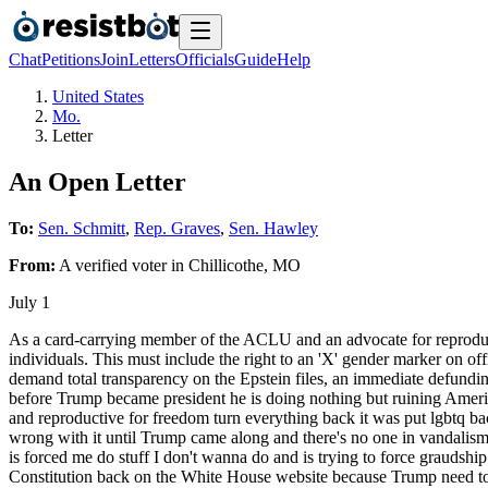
Chat
Petitions
Join
Letters
Officials
Guide
Help
United States
Mo.
Letter
An Open Letter
To:
Sen. Schmitt
,
Rep. Graves
,
Sen. Hawley
From:
A
verified voter
in
Chillicothe
,
MO
July 1
As a card-carrying member of the ACLU and an advocate for reproduct
individuals. This must include the right to an 'X' gender marker on of
demand total transparency on the Epstein files, an immediate defundin
before Trump became president he is doing nothing but ruining Amer
and reproductive for freedom turn everything back it was put lgbtq bac
wrong with it until Trump came along and there's no one in vandalism 
is forced me do stuff I don't wanna do and is trying to force graudshi
Constitution back on the White House website because Trump need to k