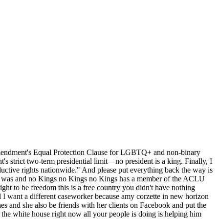
h Amendment's Equal Protection Clause for LGBTQ+ and non-binary
 strict two-term presidential limit—no president is a king. Finally, I
ductive rights nationwide." And please put everything back the way is
y it was and no Kings no Kings no Kings has a member of the ACLU
ght to be freedom this is a free country you didn't have nothing
nd I want a different caseworker because amy corzette in new horizon
hes and she also be friends with her clients on Facebook and put the
he white house right now all your people is doing is helping him