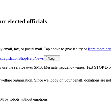
ur elected officials
by email, fax, or postal mail. Tap above to give it a try or
learn more her
s
Legislation
Shop
Help
News
Log In
 you use the service over SMS. Message frequency varies. Text STOP to 
welfare organization. Since we lobby on your behalf, donations are not 
 AM
by robots without emotions.