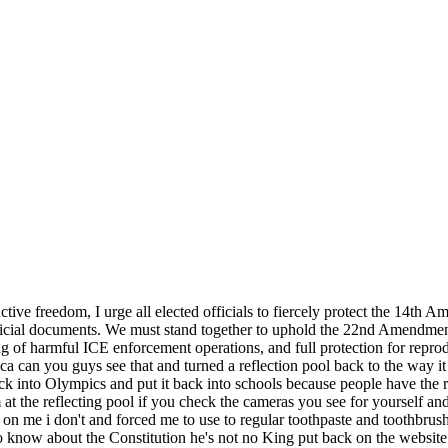
ive freedom, I urge all elected officials to fiercely protect the 14t
ficial documents. We must stand together to uphold the 22nd Amendment's
g of harmful ICE enforcement operations, and full protection for repro
ica can you guys see that and turned a reflection pool back to the wa
k into Olympics and put it back into schools because people have the ri
at the reflecting pool if you check the cameras you see for yourself a
p on me i don't and forced me to use to regular toothpaste and toothbrus
now about the Constitution he's not no King put back on the website t