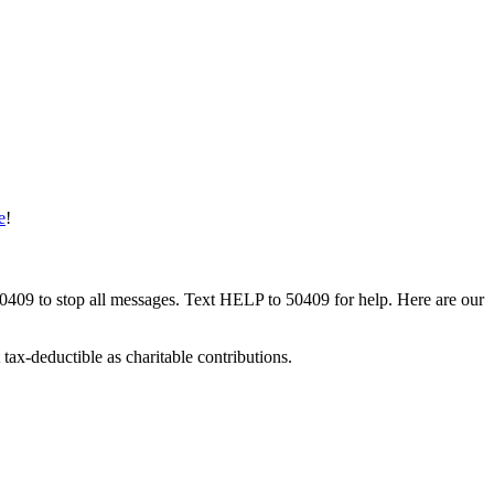
e
!
50409 to stop all messages. Text HELP to 50409 for help. Here are our
tax-deductible as charitable contributions.