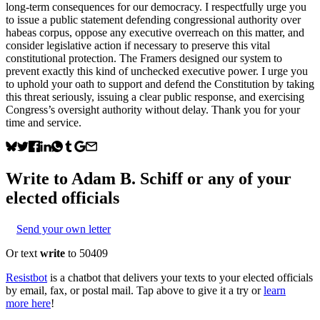
long-term consequences for our democracy. I respectfully urge you
to issue a public statement defending congressional authority over
habeas corpus, oppose any executive overreach on this matter, and
consider legislative action if necessary to preserve this vital
constitutional protection. The Framers designed our system to
prevent exactly this kind of unchecked executive power. I urge you
to uphold your oath to support and defend the Constitution by taking
this threat seriously, issuing a clear public response, and exercising
Congress’s oversight authority without delay. Thank you for your
time and service.
Write to
Adam B. Schiff
or any of your
elected officials
Send your own letter
Or text
write
to 50409
Resistbot
is a chatbot that delivers your texts to your elected officials
by email, fax, or postal mail. Tap above to give it a try or
learn
more here
!