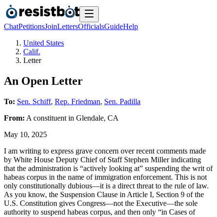
Chat
Petitions
Join
Letters
Officials
Guide
Help
United States
Calif.
Letter
An Open Letter
To:
Sen. Schiff
,
Rep. Friedman
,
Sen. Padilla
From:
A
constituent
in
Glendale
,
CA
May 10, 2025
I am writing to express grave concern over recent comments made
by White House Deputy Chief of Staff Stephen Miller indicating
that the administration is “actively looking at” suspending the writ of
habeas corpus in the name of immigration enforcement. This is not
only constitutionally dubious—it is a direct threat to the rule of law.
As you know, the Suspension Clause in Article I, Section 9 of the
U.S. Constitution gives Congress—not the Executive—the sole
authority to suspend habeas corpus, and then only “in Cases of