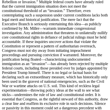
Rebellion or Invasion.” Multiple federal courts have already ruled
that the current immigration situation does not meet the
constitutional threshold of an “invasion.” Therefore, even
contemplating such a suspension under current conditions lacks both
legal merit and historical justification. The mere fact that the
Executive Branch is seriously entertaining this idea—as publicly
confirmed by Mr. Miller—warrants immediate congressional
investigation. Any administration that threatens to unilaterally nullify
core constitutional rights in defiance of judicial rulings must be held
accountable. If these inquiries uncover actions that violate the
Constitution or represent a pattern of authoritarian overreach,
Congress must not shy away from initiating impeachment
proceedings and pursuing conviction if warranted. Moreover, the
justification being floated—characterizing undocumented
immigration as an “invasion”—has already been rejected by multiple
federal courts, including those presided over by judges appointed by
President Trump himself. There is no legal or factual basis for
declaring such an extraordinary measure, which has historically only
been used in the gravest of national emergencies, such as the Civil
War or wartime attacks on U.S. soil. This kind of reckless legal
experimentation—throwing policy ideas at the wall to see what
sticks—undermines the rule of law and constitutional order. It is
essential that Congress, as the rightful steward of this authority, draw
a clear line and reaffirm its exclusive role in such decisions. Silence
or passivity in this moment could set a dangerous precedent with