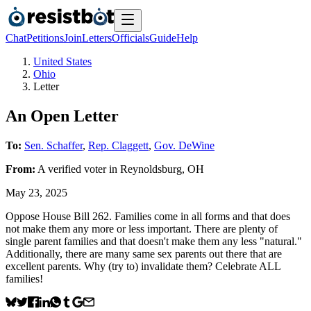
Chat
Petitions
Join
Letters
Officials
Guide
Help
United States
Ohio
Letter
An Open Letter
To:
Sen. Schaffer
,
Rep. Claggett
,
Gov. DeWine
From:
A
verified voter
in
Reynoldsburg
,
OH
May 23, 2025
Oppose House Bill 262. Families come in all forms and that does
not make them any more or less important. There are plenty of
single parent families and that doesn't make them any less "natural."
Additionally, there are many same sex parents out there that are
excellent parents. Why (try to) invalidate them? Celebrate ALL
families!