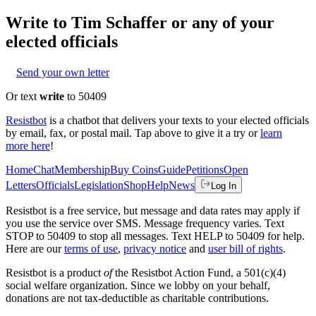
Write to
Tim Schaffer
or any of your
elected officials
Send your own letter
Or text
write
to 50409
Resistbot
is a chatbot that delivers your texts to your elected officials
by email, fax, or postal mail. Tap above to give it a try or
learn
more here
!
Home
Chat
Membership
Buy Coins
Guide
Petitions
Open
Letters
Officials
Legislation
Shop
Help
News
Log In
Resistbot is a free service, but message and data rates may apply if
you use the service over SMS. Message frequency varies. Text
STOP to 50409 to stop all messages. Text HELP to 50409 for help.
Here are our
terms of use
,
privacy notice
and
user bill of rights
.
Resistbot is a product
of
the Resistbot Action Fund, a 501(c)(4)
social welfare organization. Since we lobby on your behalf,
donations are not tax-deductible as charitable contributions.