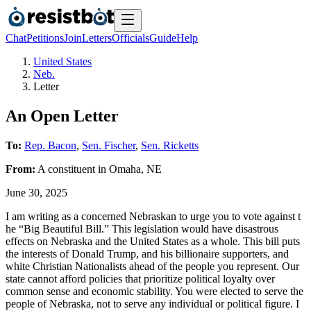
Chat
Petitions
Join
Letters
Officials
Guide
Help
United States
Neb.
Letter
An Open Letter
To:
Rep. Bacon
,
Sen. Fischer
,
Sen. Ricketts
From:
A
constituent
in
Omaha
,
NE
June 30, 2025
I am writing as a concerned Nebraskan to urge you to vote against t
he “Big Beautiful Bill.” This legislation would have disastrous
effects on Nebraska and the United States as a whole. This bill puts
the interests of Donald Trump, and his billionaire supporters, and
white Christian Nationalists ahead of the people you represent. Our
state cannot afford policies that prioritize political loyalty over
common sense and economic stability. You were elected to serve the
people of Nebraska, not to serve any individual or political figure. I