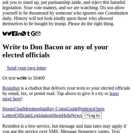
ask you to stand up, put partisanship aside, and reject this harmful
legislation. Your vote matters, and we are watching. Do not allow
yourself to be threatened by someone who ignores our Constitution
daily. History will not look kindly upon those who allowed
themselves to be bought by trump. Please do the right thing.
Write to
Don Bacon
or any of your
elected officials
Send your own letter
Or text
write
to 50409
Resistbot
is a chatbot that delivers your texts to your elected officials
by email, fax, or postal mail. Tap above to give it a try or
learn
more here
!
Home
Chat
Membership
Buy Coins
Guide
Petitions
Open
Letters
Officials
Legislation
Shop
Help
News
Log In
Resistbot is a free service, but message and data rates may apply if
you use the service over SMS. Message frequency varies. Text