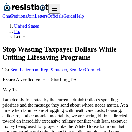
Chat
Petitions
Join
Letters
Officials
Guide
Help
United States
Pa.
Letter
Stop Wasting Taxpayer Dollars While
Cutting Lifesaving Programs
To:
Sen. Fetterman
,
Rep. Smucker
,
Sen. McCormick
From:
A
verified voter
in
Strasburg
,
PA
May 13
I am deeply frustrated by the current administration’s spending
priorities and the message they send about whose needs matter. At a
time when families are struggling with healthcare costs, housing,
childcare, and economic uncertainty, we are seeing billions directed
toward an incredibly expensive military conflict with Iran, taxpayer
money being used for projects like the White House ballroom that
was supposedly not going to cost the public anything, and now