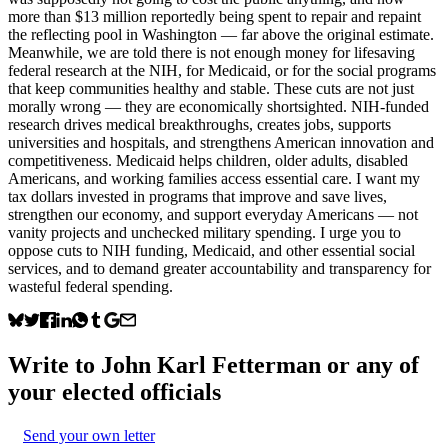
more than $13 million reportedly being spent to repair and repaint
the reflecting pool in Washington — far above the original estimate.
Meanwhile, we are told there is not enough money for lifesaving
federal research at the NIH, for Medicaid, or for the social programs
that keep communities healthy and stable. These cuts are not just
morally wrong — they are economically shortsighted. NIH-funded
research drives medical breakthroughs, creates jobs, supports
universities and hospitals, and strengthens American innovation and
competitiveness. Medicaid helps children, older adults, disabled
Americans, and working families access essential care. I want my
tax dollars invested in programs that improve and save lives,
strengthen our economy, and support everyday Americans — not
vanity projects and unchecked military spending. I urge you to
oppose cuts to NIH funding, Medicaid, and other essential social
services, and to demand greater accountability and transparency for
wasteful federal spending.
Write to
John Karl Fetterman
or any of
your elected officials
Send your own letter