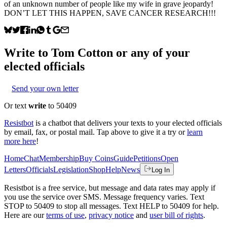
of an unknown number of people like my wife in grave jeopardy!
DON’T LET THIS HAPPEN, SAVE CANCER RESEARCH!!!
Write to
Tom Cotton
or any of your
elected officials
Send your own letter
Or text
write
to 50409
Resistbot
is a chatbot that delivers your texts to your elected officials
by email, fax, or postal mail. Tap above to give it a try or
learn
more here
!
Home
Chat
Membership
Buy Coins
Guide
Petitions
Open
Letters
Officials
Legislation
Shop
Help
News
Log In
Resistbot is a free service, but message and data rates may apply if
you use the service over SMS. Message frequency varies. Text
STOP to 50409 to stop all messages. Text HELP to 50409 for help.
Here are our
terms of use
,
privacy notice
and
user bill of rights
.