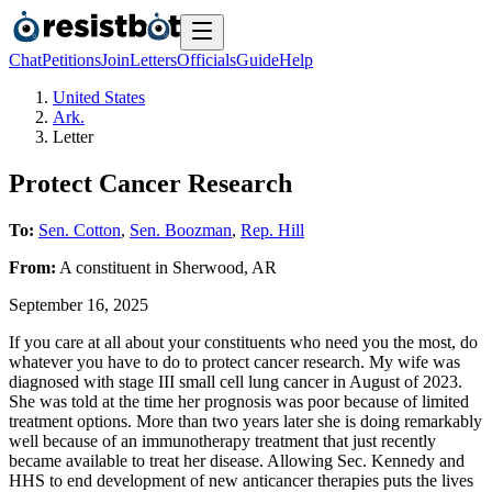
Chat
Petitions
Join
Letters
Officials
Guide
Help
United States
Ark.
Letter
Protect Cancer Research
To:
Sen. Cotton
,
Sen. Boozman
,
Rep. Hill
From:
A
constituent
in
Sherwood
,
AR
September 16, 2025
If you care at all about your constituents who need you the most, do
whatever you have to do to protect cancer research. My wife was
diagnosed with stage III small cell lung cancer in August of 2023.
She was told at the time her prognosis was poor because of limited
treatment options. More than two years later she is doing remarkably
well because of an immunotherapy treatment that just recently
became available to treat her disease. Allowing Sec. Kennedy and
HHS to end development of new anticancer therapies puts the lives