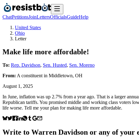
Chat
Petitions
Join
Letters
Officials
Guide
Help
United States
Ohio
Letter
Make life more affordable!
To:
Rep. Davidson
,
Sen. Husted
,
Sen. Moreno
From:
A
constituent
in
Middletown
,
OH
August 1, 2025
In June, inflation was up 2.7% from a year ago. That is a larger annua
Republican tariffs. You promised middle and working class voters lowe
life worse. Tell me your plan for making life more affordable.
Write to
Warren Davidson
or any of your e