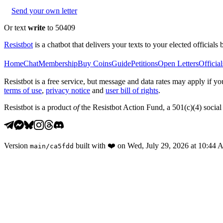
Send your own letter
Or text
write
to 50409
Resistbot
is a chatbot that delivers your texts to your elected officials 
Home
Chat
Membership
Buy Coins
Guide
Petitions
Open Letters
Official
Resistbot is a free service, but message and data rates may apply if
terms of use
,
privacy notice
and
user bill of rights
.
Resistbot is a product
of
the Resistbot Action Fund, a 501(c)(4) social 
Version
built with
❤️
on
Wed, July 29, 2026 at 10:44
main
/
ca5fdd