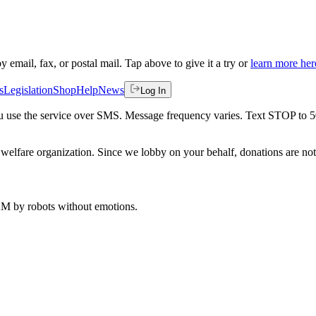
by email, fax, or postal mail. Tap above to give it a try or
learn more her
s
Legislation
Shop
Help
News
Log In
 you use the service over SMS. Message frequency varies. Text STOP to 
welfare organization. Since we lobby on your behalf, donations are not 
 AM
by robots without emotions.