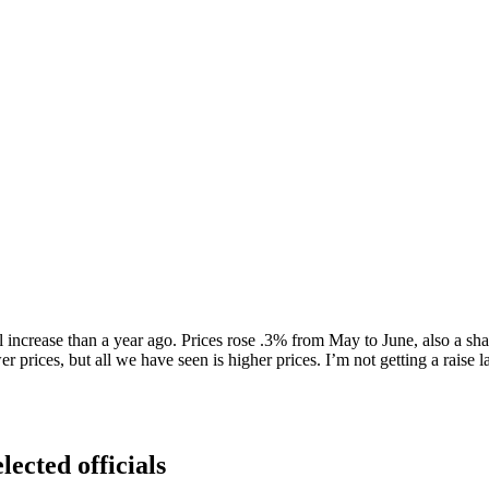
l increase than a year ago. Prices rose .3% from May to June, also a sha
r prices, but all we have seen is higher prices. I’m not getting a raise
lected officials