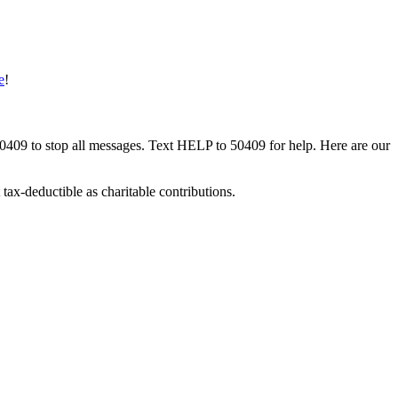
e
!
50409 to stop all messages. Text HELP to 50409 for help. Here are our
tax-deductible as charitable contributions.