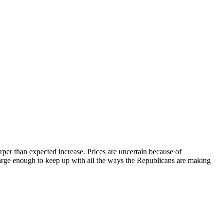
rper than expected increase. Prices are uncertain because of
 large enough to keep up with all the ways the Republicans are making