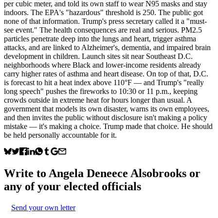
per cubic meter, and told its own staff to wear N95 masks and stay
indoors. The EPA's "hazardous" threshold is 250. The public got
none of that information. Trump's press secretary called it a "must-
see event." The health consequences are real and serious. PM2.5
particles penetrate deep into the lungs and heart, trigger asthma
attacks, and are linked to Alzheimer's, dementia, and impaired brain
development in children. Launch sites sit near Southeast D.C.
neighborhoods where Black and lower-income residents already
carry higher rates of asthma and heart disease. On top of that, D.C.
is forecast to hit a heat index above 110°F — and Trump's "really
long speech" pushes the fireworks to 10:30 or 11 p.m., keeping
crowds outside in extreme heat for hours longer than usual. A
government that models its own disaster, warns its own employees,
and then invites the public without disclosure isn't making a policy
mistake — it's making a choice. Trump made that choice. He should
be held personally accountable for it.
Write to
Angela Deneece Alsobrooks
or
any of your elected officials
Send your own letter