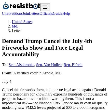
Chat
Petitions
Join
Letters
Officials
Guide
Help
United States
Md.
Letter
Demand Trump Cancel the July 4th
Fireworks Show and Face Legal
Accountability
To:
Sen. Alsobrooks
,
Sen. Van Hollen
,
Rep. Elfreth
From:
A
verified voter
in
Arnold
,
MD
July 4
Cancel this fireworks show, and pursue legal action against Donald
Trump personally for knowingly exposing hundreds of thousands of
people to hazardous air without warning them. This is not a
hypothetical risk — the National Park Service ran its own air quality
modeling, saw PM2.5 levels projected at 600 to 2,000 micrograms