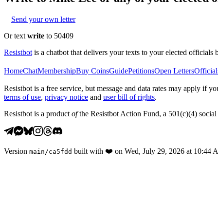
Send your own letter
Or text
write
to 50409
Resistbot
is a chatbot that delivers your texts to your elected officials 
Home
Chat
Membership
Buy Coins
Guide
Petitions
Open Letters
Official
Resistbot is a free service, but message and data rates may apply if
terms of use
,
privacy notice
and
user bill of rights
.
Resistbot is a product
of
the Resistbot Action Fund, a 501(c)(4) social 
Version
built with
❤️
on
Wed, July 29, 2026 at 10:44
main
/
ca5fdd