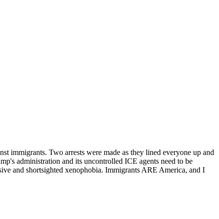
ainst immigrants. Two arrests were made as they lined everyone up and
rump's administration and its uncontrolled ICE agents need to be
ressive and shortsighted xenophobia. Immigrants ARE America, and I