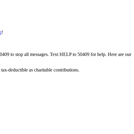
e
!
50409 to stop all messages. Text HELP to 50409 for help. Here are our
tax-deductible as charitable contributions.