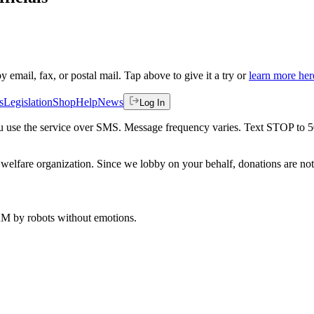
by email, fax, or postal mail. Tap above to give it a try or
learn more her
s
Legislation
Shop
Help
News
Log In
 you use the service over SMS. Message frequency varies. Text STOP to 
welfare organization. Since we lobby on your behalf, donations are not 
 AM
by robots without emotions.