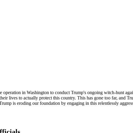
 fire operation in Washington to conduct Trump's ongoing witch-hunt ag
eir lives to actually protect this country. This has gone too far, and T
d Trump is eroding our foundation by engaging in this relentlessly agg
ficials