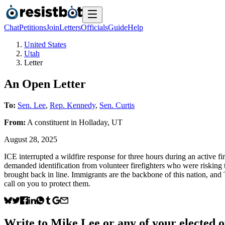
Chat
Petitions
Join
Letters
Officials
Guide
Help
United States
Utah
Letter
An Open Letter
To:
Sen. Lee
,
Rep. Kennedy
,
Sen. Curtis
From:
A
constituent
in
Holladay
,
UT
August 28, 2025
ICE interrupted a wildfire response for three hours during an active
demanded identification from volunteer firefighters who were risking th
brought back in line. Immigrants are the backbone of this nation, an
call on you to protect them.
Write to
Mike Lee
or any of your elected of