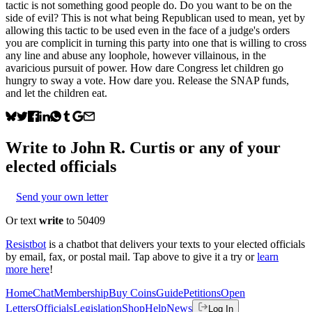
tactic is not something good people do. Do you want to be on the
side of evil? This is not what being Republican used to mean, yet by
allowing this tactic to be used even in the face of a judge's orders
you are complicit in turning this party into one that is willing to cross
any line and abuse any loophole, however villainous, in the
avaricious pursuit of power. How dare Congress let children go
hungry to sway a vote. How dare you. Release the SNAP funds,
and let the children eat.
Write to
John R. Curtis
or any of your
elected officials
Send your own letter
Or text
write
to 50409
Resistbot
is a chatbot that delivers your texts to your elected officials
by email, fax, or postal mail. Tap above to give it a try or
learn
more here
!
Home
Chat
Membership
Buy Coins
Guide
Petitions
Open
Letters
Officials
Legislation
Shop
Help
News
Log In