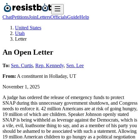
Chat
Petitions
Join
Letters
Officials
Guide
Help
United States
Utah
Letter
An Open Letter
To:
Sen. Curtis
,
Rep. Kennedy
,
Sen. Lee
From:
A
constituent
in
Holladay
,
UT
November 1, 2025
A judge has ordered the release of emergency funds to protect
SNAP during this unnecessary government shutdown, and Congress
needs to enforce it. 42 million Americans are at risk of going hungry,
19 million of which are children. Speaker Johnson openly stated
SNAP is being withheld as leverage against the Democrats, which is
a vile, evil, loathsome thing to say, and as a member of his party you
should be ashamed to be associated with such a statement. Allowing
19 million American children to go hungry as a political negotiation