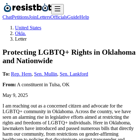
Chat
Petitions
Join
Letters
Officials
Guide
Help
United States
Okla.
Letter
Protecting LGBTQ+ Rights in Oklahoma
and Nationwide
To:
Rep. Hern
,
Sen. Mullin
,
Sen. Lankford
From:
A
constituent
in
Tulsa
,
OK
May 9, 2025
I am reaching out as a concerned citizen and advocate for the
LGBTQ+ community in Oklahoma. Across the country, we have
seen an alarming rise in legislative efforts aimed at restricting the
rights and freedoms of LGBTQ+ individuals. Here in Oklahoma,
lawmakers have introduced and passed numerous bills that directly
harm our community, from restrictions on gender-affirming
healthcare to policies that discriminate against transgender and