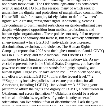
nonbinary individuals. The Oklahoma legislature has considered
over 50 anti-LGBTQ bills this session, many of which seek to
undermine the dignity and protections of marginalized communities.
House Bill 1449, for example, falsely claims to define "women’s
rights" while erasing transgender rights. Additionally, Senate Bill
129 continues to push harmful restrictions on gender-affirming care
despite widespread opposition from medical professionals and
human rights organizations. These policies not only fail to represent
the principles of equality and fairness, but they actively contribute to
an environment where LGBTQ+ individuals face increased
discrimination, exclusion, and violence. The Human Rights
Campaign reports that 2023 saw the highest number of anti-LGBTQ
bills in U.S. history, and the American Civil Liberties Union
continues to track hundreds of such proposals nationwide. As my
elected representative in the United States Congress, you have the
power to ensure that our nation stands for dignity, equality, and
human rights. I urge you to take action by: 1. **Publicly opposing
any efforts to restrict LGBTQ+ rights at the federal level.** 2.
**Supporting inclusive policies that ensure protections for all
Americans, including LGBTQ+ individuals.** 3. **Using your
platform to affirm the rights and dignity of LGBTQ+ constituents in
Oklahoma and across the nation.** Oklahoma should be a place
where all individuals, regardless of gender identity or sexual
orientation, can live without fear of discrimination. I ask that you