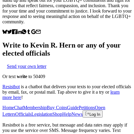
stand up and speak out for your LGBTQ+ constituents and fight for
policies that reflect fairness, compassion, and inclusion. Thank you
for your time and your commitment to justice. I look forward to your
response and to seeing meaningful action on behalf of the LGBTQ+
community.
Write to
Kevin R. Hern
or any of your
elected officials
Send your own letter
Or text
write
to 50409
Resistbot
is a chatbot that delivers your texts to your elected officials
by email, fax, or postal mail. Tap above to give it a try or
learn
more here
!
Home
Chat
Membership
Buy Coins
Guide
Petitions
Open
Letters
Officials
Legislation
Shop
Help
News
Log In
Resistbot is a free service, but message and data rates may apply if
you use the service over SMS. Message frequency varies. Text