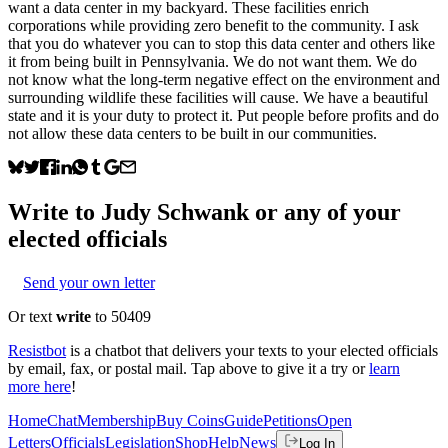
want a data center in my backyard. These facilities enrich
corporations while providing zero benefit to the community. I ask
that you do whatever you can to stop this data center and others like
it from being built in Pennsylvania. We do not want them. We do
not know what the long-term negative effect on the environment and
surrounding wildlife these facilities will cause. We have a beautiful
state and it is your duty to protect it. Put people before profits and do
not allow these data centers to be built in our communities.
Write to
Judy Schwank
or any of your
elected officials
Send your own letter
Or text
write
to 50409
Resistbot
is a chatbot that delivers your texts to your elected officials
by email, fax, or postal mail. Tap above to give it a try or
learn
more here
!
Home
Chat
Membership
Buy Coins
Guide
Petitions
Open
Letters
Officials
Legislation
Shop
Help
News
Log In