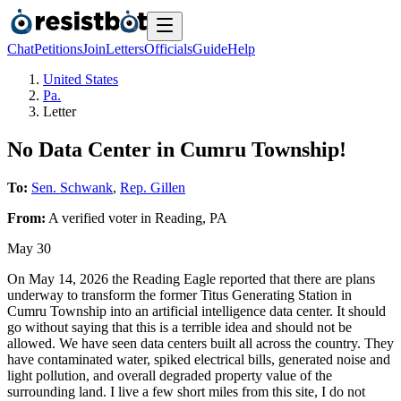
Chat
Petitions
Join
Letters
Officials
Guide
Help
United States
Pa.
Letter
No Data Center in Cumru Township!
To:
Sen. Schwank
,
Rep. Gillen
From:
A
verified voter
in
Reading
,
PA
May 30
On May 14, 2026 the Reading Eagle reported that there are plans
underway to transform the former Titus Generating Station in
Cumru Township into an artificial intelligence data center. It should
go without saying that this is a terrible idea and should not be
allowed. We have seen data centers built all across the country. They
have contaminated water, spiked electrical bills, generated noise and
light pollution, and overall degraded property value of the
surrounding land. I live a few short miles from this site, I do not