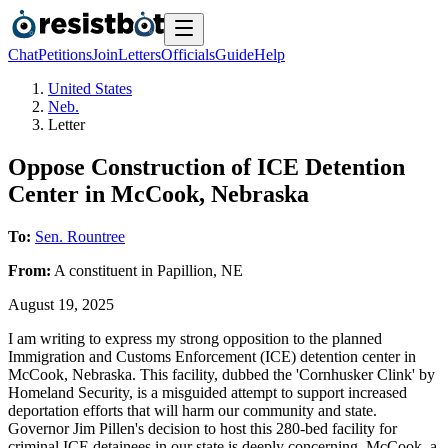
Chat
Petitions
Join
Letters
Officials
Guide
Help
United States
Neb.
Letter
Oppose Construction of ICE Detention
Center in McCook, Nebraska
To:
Sen. Rountree
From:
A
constituent
in
Papillion
,
NE
August 19, 2025
I am writing to express my strong opposition to the planned
Immigration and Customs Enforcement (ICE) detention center in
McCook, Nebraska. This facility, dubbed the 'Cornhusker Clink' by
Homeland Security, is a misguided attempt to support increased
deportation efforts that will harm our community and state.
Governor Jim Pillen's decision to host this 280-bed facility for
criminal ICE detainees in our state is deeply concerning. McCook, a