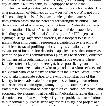
city of only 7,400 residents, is ill-equipped to handle the
complexities and potential risks associated with such a facility. The
characterization of detainees as 'the worst of the worst' is not only
dehumanizing but also fails to acknowledge the nuances of
immigration cases and the potential for wrongful detention. This
decision is part of a broader, troubling trend in Nebraska's approach
to immigration. The state's partnership with federal agencies,
including providing National Guard support for ICE agents and
signing a 287(g) agreement allowing state troopers to assist in
immigration enforcement, represents a dangerous overreach that
could lead to racial profiling and civil rights violations. The
expansion of immigration detention capacity across the country, as
part of the previous administration's plan, has been widely criticized
by human rights organizations and immigration experts. These
facilities often lack proper oversight, have poor living conditions,
and can traumatize detainees who may include asylum seekers and
individuals with valid claims to remain in the United States. I urge
you to take immediate action to prevent the construction of this
facility. Instead, advocate for comprehensive immigration reform
that prioritizes human rights, family unity, and due process. Our
state's resources would be better spent on education, healthcare, and
economic development that benefit all Nebraskans, rather than on a
detention center that will likely bring more problems than solutions
to our community. Please stand against this misguided project and