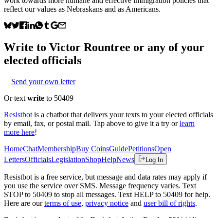
work towards more humane and effective immigration policies that
reflect our values as Nebraskans and as Americans.
Write to
Victor Rountree
or any of your
elected officials
Send your own letter
Or text
write
to 50409
Resistbot
is a chatbot that delivers your texts to your elected officials
by email, fax, or postal mail. Tap above to give it a try or
learn
more here
!
Home
Chat
Membership
Buy Coins
Guide
Petitions
Open
Letters
Officials
Legislation
Shop
Help
News
Log In
Resistbot is a free service, but message and data rates may apply if
you use the service over SMS. Message frequency varies. Text
STOP to 50409 to stop all messages. Text HELP to 50409 for help.
Here are our
terms of use
,
privacy notice
and
user bill of rights
.