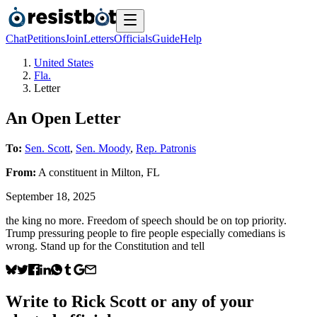
Chat
Petitions
Join
Letters
Officials
Guide
Help
United States
Fla.
Letter
An Open Letter
To:
Sen. Scott
,
Sen. Moody
,
Rep. Patronis
From:
A
constituent
in
Milton
,
FL
September 18, 2025
the king no more. Freedom of speech should be on top priority.
Trump pressuring people to fire people especially comedians is
wrong. Stand up for the Constitution and tell
Write to
Rick Scott
or any of your