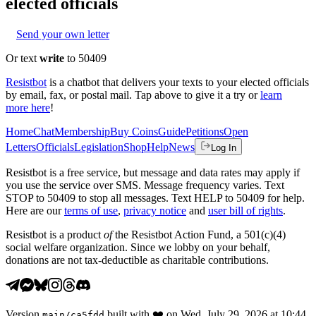
elected officials
Send your own letter
Or text
write
to 50409
Resistbot
is a chatbot that delivers your texts to your elected officials
by email, fax, or postal mail. Tap above to give it a try or
learn
more here
!
Home
Chat
Membership
Buy Coins
Guide
Petitions
Open
Letters
Officials
Legislation
Shop
Help
News
Log In
Resistbot is a free service, but message and data rates may apply if
you use the service over SMS. Message frequency varies. Text
STOP to 50409 to stop all messages. Text HELP to 50409 for help.
Here are our
terms of use
,
privacy notice
and
user bill of rights
.
Resistbot is a product
of
the Resistbot Action Fund, a 501(c)(4)
social welfare organization. Since we lobby on your behalf,
donations are not tax-deductible as charitable contributions.
Version
built with
❤️
on
Wed, July 29, 2026 at 10:44
main
/
ca5fdd