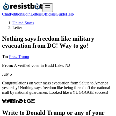
Chat
Petitions
Join
Letters
Officials
Guide
Help
United States
Letter
Nothing says freedom like military
evacuation from DC! Way to go!
To:
Pres. Trump
From:
A
verified voter
in
Budd Lake
,
NJ
July 5
Congratulations on your mass evacuation from Salute to America
yesterday! Nothing says freedom like being forced off the national
mall by national guardsmen. Looked like a YUGGGGE success!
Write to
Donald Trump
or any of your