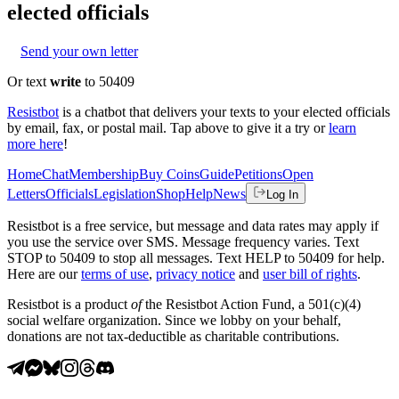
elected officials
Send your own letter
Or text
write
to 50409
Resistbot
is a chatbot that delivers your texts to your elected officials
by email, fax, or postal mail. Tap above to give it a try or
learn
more here
!
Home
Chat
Membership
Buy Coins
Guide
Petitions
Open
Letters
Officials
Legislation
Shop
Help
News
Log In
Resistbot is a free service, but message and data rates may apply if
you use the service over SMS. Message frequency varies. Text
STOP to 50409 to stop all messages. Text HELP to 50409 for help.
Here are our
terms of use
,
privacy notice
and
user bill of rights
.
Resistbot is a product
of
the Resistbot Action Fund, a 501(c)(4)
social welfare organization. Since we lobby on your behalf,
donations are not tax-deductible as charitable contributions.