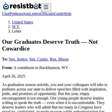
Chat
Petitions
Join
Letters
Officials
Guide
Help
United States
W.V.
Letter
Our Graduates Deserve Truth — Not
Cowardice
To:
Sen. Justice
,
Sen. Capito
,
Rep. Moore
From:
A
constituent
in
Buckhannon
,
WV
April 26, 2025
As graduation season unfolds, you and your colleagues will take to
podiums across our state to deliver speeches filled with inspiration,
pride, and promises of opportunity. But this year, empty
encouragement is not enough. Our young people deserve leaders
willing to speak the truth — even when it is uncomfortable. They
deserve leaders who will admit that too many in Congress have
stood by, capitulated, or made excuses while authoritarianism has