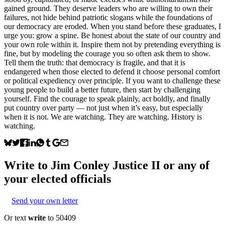
gained ground. They deserve leaders who are willing to own their
failures, not hide behind patriotic slogans while the foundations of
our democracy are eroded. When you stand before these graduates, I
urge you: grow a spine. Be honest about the state of our country and
your own role within it. Inspire them not by pretending everything is
fine, but by modeling the courage you so often ask them to show.
Tell them the truth: that democracy is fragile, and that it is
endangered when those elected to defend it choose personal comfort
or political expediency over principle. If you want to challenge these
young people to build a better future, then start by challenging
yourself. Find the courage to speak plainly, act boldly, and finally
put country over party — not just when it’s easy, but especially
when it is not. We are watching. They are watching. History is
watching.
Write to
Jim Conley Justice II
or any of
your elected officials
Send your own letter
Or text
write
to 50409