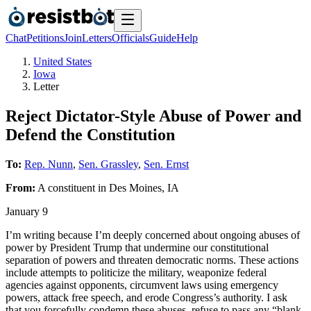
Chat
Petitions
Join
Letters
Officials
Guide
Help
United States
Iowa
Letter
Reject Dictator-Style Abuse of Power and
Defend the Constitution
To:
Rep. Nunn
,
Sen. Grassley
,
Sen. Ernst
From:
A
constituent
in
Des Moines
,
IA
January 9
I’m writing because I’m deeply concerned about ongoing abuses of
power by President Trump that undermine our constitutional
separation of powers and threaten democratic norms. These actions
include attempts to politicize the military, weaponize federal
agencies against opponents, circumvent laws using emergency
powers, attack free speech, and erode Congress’s authority. I ask
that you forcefully condemn these abuses, refuse to pass any “blank