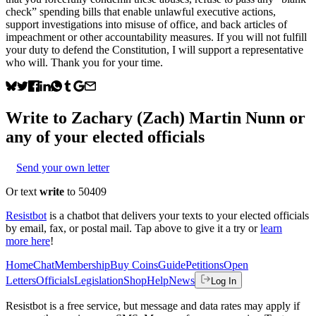
check” spending bills that enable unlawful executive actions,
support investigations into misuse of office, and back articles of
impeachment or other accountability measures. If you will not fulfill
your duty to defend the Constitution, I will support a representative
who will. Thank you for your time.
Write to
Zachary (Zach) Martin Nunn
or
any of your elected officials
Send your own letter
Or text
write
to 50409
Resistbot
is a chatbot that delivers your texts to your elected officials
by email, fax, or postal mail. Tap above to give it a try or
learn
more here
!
Home
Chat
Membership
Buy Coins
Guide
Petitions
Open
Letters
Officials
Legislation
Shop
Help
News
Log In
Resistbot is a free service, but message and data rates may apply if